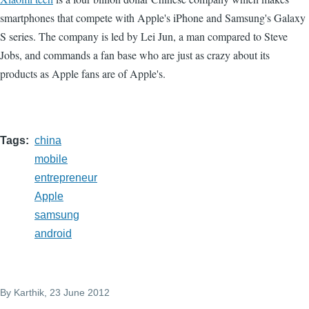
smartphones that compete with Apple's iPhone and Samsung's Galaxy
S series. The company is led by Lei Jun, a man compared to Steve
Jobs, and commands a fan base who are just as crazy about its
products as Apple fans are of Apple's.
Tags
china
mobile
entrepreneur
Apple
samsung
android
By
Karthik
, 23 June 2012