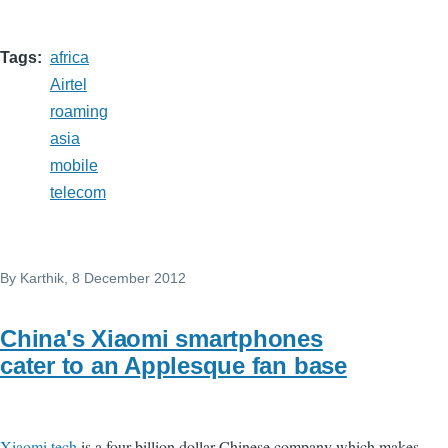
Tags
africa
Airtel
roaming
asia
mobile
telecom
By
Karthik
, 8 December 2012
China's Xiaomi smartphones
cater to an Applesque fan base
Xiaomi tech
is a four billion dollar Chinese company which makes