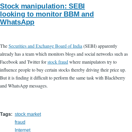
Stock manipulation: SEBI
looking to monitor BBM and
WhatsApp
The
Securities and Exchange Board of India
(SEBI) apparently
already has a team which monitors blogs and social networks such as
Facebook and Twitter for
stock fraud
where manipulators try to
influence people to buy certain stocks thereby driving their price up.
But it is finding it difficult to perform the same task with Blackberry
and WhatsApp messages.
Tags
stock market
fraud
Internet