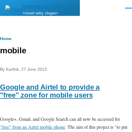
Skip to main content
internet.quillem.com
Men
<insert witty slogan>
Breadcrumb
Home
mobile
By
Karthik
, 27 June 2013
Google and Airtel to provide a
"free" zone for mobile users
Google+, Gmail, and Google Search can all now be accessed for
"free" from an Airtel mobile phone
. The aim of this project is "to put