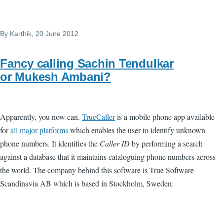
By
Karthik
, 20 June 2012
Fancy calling Sachin Tendulkar
or Mukesh Ambani?
Apparently, you now can.
TrueCaller
is a mobile phone app available
for
all major platforms
which enables the user to identify unknown
phone numbers. It identifies the
Caller ID
by performing a search
against a database that it maintains cataloguing phone numbers across
the world. The company behind this software is True Software
Scandinavia AB which is based in Stockholm, Sweden.