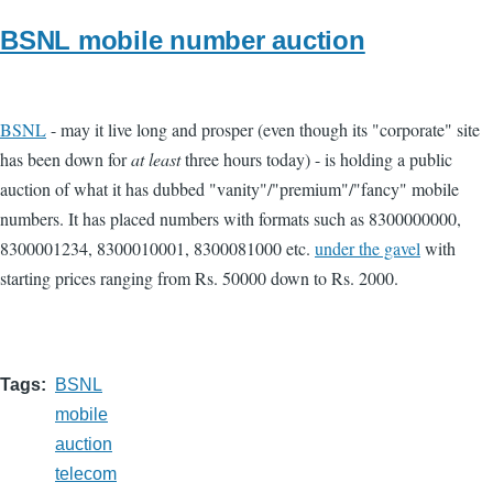
BSNL mobile number auction
BSNL
- may it live long and prosper (even though its "corporate" site
has been down for
at least
three hours today) - is holding a public
auction of what it has dubbed "vanity"/"premium"/"fancy" mobile
numbers. It has placed numbers with formats such as 8300000000,
8300001234, 8300010001, 8300081000 etc.
under the gavel
with
starting prices ranging from Rs. 50000 down to Rs. 2000.
Tags
BSNL
mobile
auction
telecom