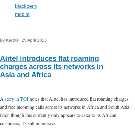
blackberry
mobile
By
Karthik
, 29 April 2013
Airtel introduces flat roaming
charges across its networks in
Asia and Africa
A
story in TOI
notes that Airtel has introduced flat roaming charges
and free incoming calls across its networks in Africa and South Asia.
Even though this currently only appears to cater to its African
customers, it's still impressive.