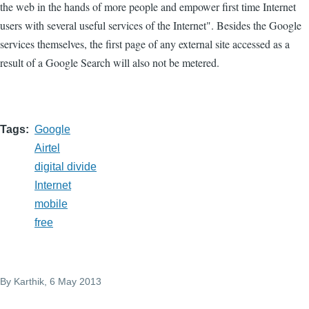
the web in the hands of more people and empower first time Internet
users with several useful services of the Internet". Besides the Google
services themselves, the first page of any external site accessed as a
result of a Google Search will also not be metered.
Tags
Google
Airtel
digital divide
Internet
mobile
free
By
Karthik
, 6 May 2013