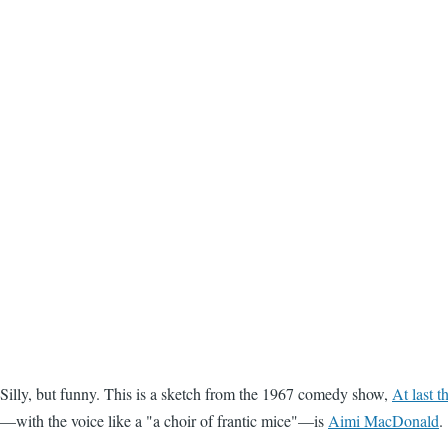
Silly, but funny. This is a sketch from the 1967 comedy show,
At last 
—with the voice like a "a choir of frantic mice"—is
Aimi MacDonald
.