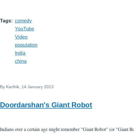
Tags
comedy
YouTube
Video
population
India
china
By
Karthik
, 14 January 2013
Doordarshan's Giant Robot
Indians over a certain age might remember "Giant Robot" (or "Giant R