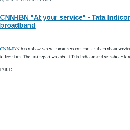
CNN-IBN "At your service" - Tata Indic
broadband
CNN-IBN
has a show where consumers can contact them about service r
follow it up. The first report was about Tata Indicom and somebody kin
Part 1: