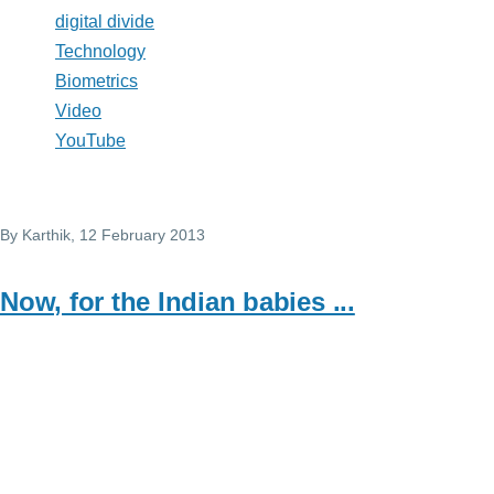
digital divide
Technology
Biometrics
Video
YouTube
By
Karthik
, 12 February 2013
Now, for the Indian babies ...