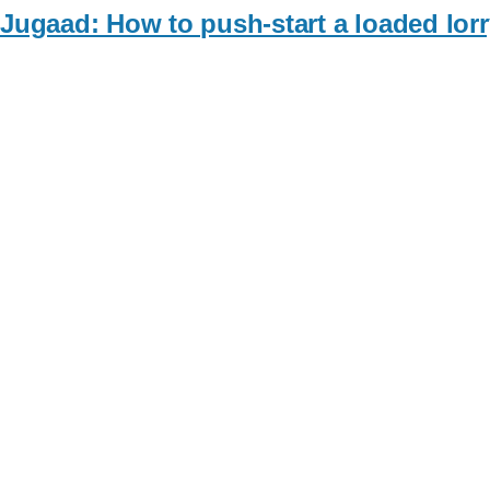
Jugaad: How to push-start a loaded lorr