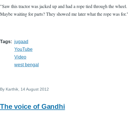
"Saw this tractor was jacked up and had a rope tied through the wheel
Maybe waiting for parts? They showed me later what the rope was for.
Tags
jugaad
YouTube
Video
west bengal
By
Karthik
, 14 August 2012
The voice of Gandhi