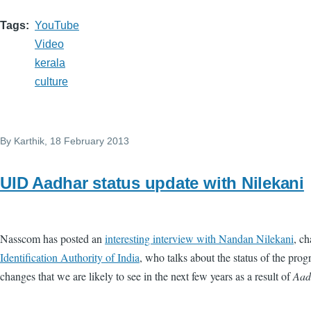
Tags
YouTube
Video
kerala
culture
By
Karthik
, 18 February 2013
UID Aadhar status update with Nilekani
Nasscom has posted an
interesting interview with Nandan Nilekani
, c
Identification Authority of India
, who talks about the status of the pr
changes that we are likely to see in the next few years as a result of
Aad