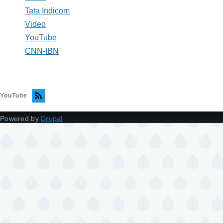
Tata Indicom
Video
YouTube
CNN-IBN
YouTube
Powered by
Drupal