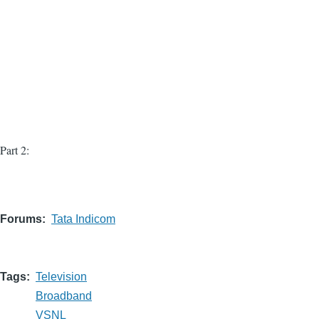
Part 2:
Forums
Tata Indicom
Tags
Television
Broadband
VSNL