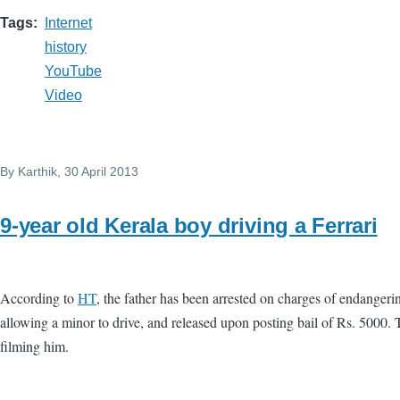
Tags
Internet
history
YouTube
Video
By
Karthik
, 30 April 2013
9-year old Kerala boy driving a Ferrari
According to
HT
, the father has been arrested on charges of endangerin
allowing a minor to drive, and released upon posting bail of Rs. 5000. 
filming him.