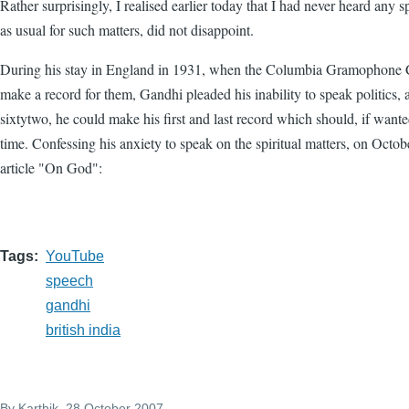
Rather surprisingly, I realised earlier today that I had never heard an
as usual for such matters, did not disappoint.
During his stay in England in 1931, when the Columbia Gramophone
make a record for them, Gandhi pleaded his inability to speak politics, 
sixtytwo, he could make his first and last record which should, if wante
time. Confessing his anxiety to speak on the spiritual matters, on Octob
article "On God":
Tags
YouTube
speech
gandhi
british india
By
Karthik
, 28 October 2007