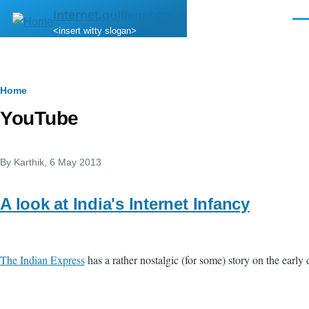
Skip to main content
internet.quillem.com
Men
<insert witty slogan>
Breadcrumb
Home
YouTube
By
Karthik
, 6 May 2013
A look at India's Internet Infancy
The Indian Express
has a rather nostalgic (for some) story on the early d