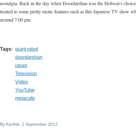
nostalgia. Back in the day when Doordarshan was the Hobson's choic
treated to some pretty exotic features such as this Japanese TV show whi
around 7:00 pm.
Tags
giant robot
doordarshan
japan
Television
Video
YouTube
metacafe
By
Karthik
, 1 September 2012