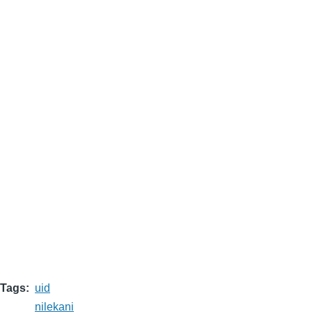
Tags
uid
nilekani