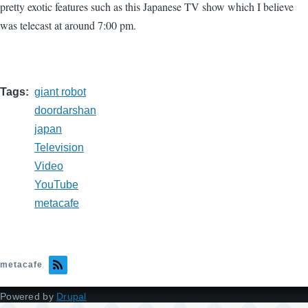
pretty exotic features such as this Japanese TV show which I believe
was telecast at around 7:00 pm.
Tags
giant robot
doordarshan
japan
Television
Video
YouTube
metacafe
metacafe
Powered by
Drupal