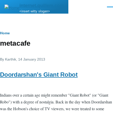
Skip to main content
internet.quillem.com
Men
<insert witty slogan>
Breadcrumb
Home
metacafe
By
Karthik
, 14 January 2013
Doordarshan's Giant Robot
Indians over a certain age might remember "Giant Robot" (or "Giant
Robo") with a degree of nostalgia. Back in the day when Doordarshan
was the Hobson's choice of TV viewers, we were treated to some