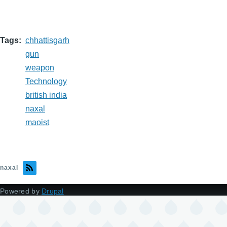
Tags
chhattisgarh
gun
weapon
Technology
british india
naxal
maoist
naxal
Powered by
Drupal