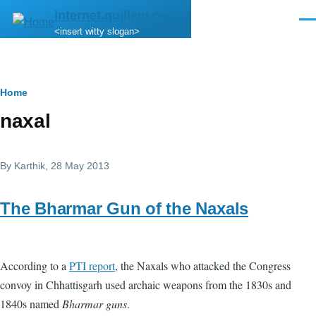
Skip to main content
internet.quillem.com
Men
<insert witty slogan>
Breadcrumb
Home
naxal
By
Karthik
, 28 May 2013
The Bharmar Gun of the Naxals
According to a
PTI report
, the Naxals who attacked the Congress
convoy in Chhattisgarh used archaic weapons from the 1830s and
1840s named
Bharmar guns
.