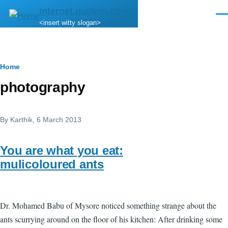
Skip to main content
internet.quillem.com
Men
<insert witty slogan>
Breadcrumb
Home
photography
By
Karthik
, 6 March 2013
You are what you eat:
mulicoloured ants
Dr. Mohamed Babu of Mysore noticed something strange about the
ants scurrying around on the floor of his kitchen: After drinking some