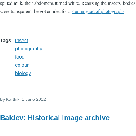
spilled milk, their abdomens turned white. Realizing the insects’ bodies
were transparent, he got an idea for a
stunning set of photographs
.
Tags
insect
photography
food
colour
biology
By
Karthik
, 1 June 2012
Baldev: Historical image archive