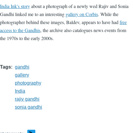
India Ink's story
about a photograph of a newly wed Rajiv and Sonia
Gandhi linked me to an interesting
gallery on Corbis
. While the
photographer behind these images, Baldev, appears to have had
free
access to the Gandhis
, the archive also catalogues news events from
the 1970s to the early 2000s.
Tags
gandhi
gallery
photography
India
rajiv gandhi
sonia gandhi