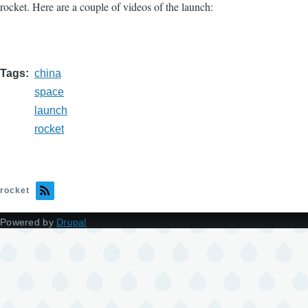
rocket. Here are a couple of videos of the launch:
Tags
china
space
launch
rocket
rocket
Powered by
Drupal