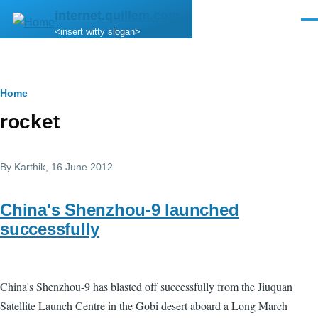
Skip to main content
internet.quillem.com
Men
<insert witty slogan>
Breadcrumb
Home
rocket
By
Karthik
, 16 June 2012
China's Shenzhou-9 launched
successfully
China's Shenzhou-9 has blasted off successfully from the Jiuquan
Satellite Launch Centre in the Gobi desert aboard a Long March