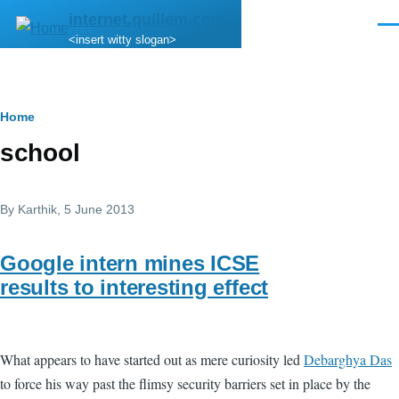
Skip to main content
internet.quillem.com
Men
<insert witty slogan>
Breadcrumb
Home
school
By
Karthik
, 5 June 2013
Google intern mines ICSE
results to interesting effect
What appears to have started out as mere curiosity led
Debarghya Das
to force his way past the flimsy security barriers set in place by the