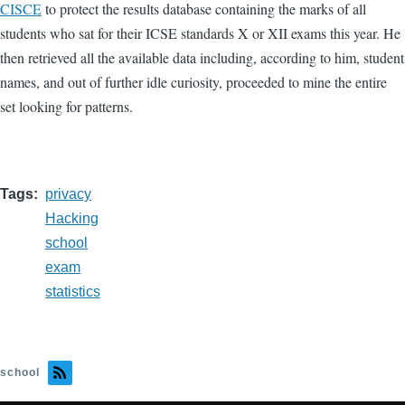
CISCE
to protect the results database containing the marks of all
students who sat for their ICSE standards X or XII exams this year. He
then retrieved all the available data including, according to him, student
names, and out of further idle curiosity, proceeded to mine the entire
set looking for patterns.
Tags
privacy
Hacking
school
exam
statistics
school