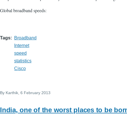
Global broadband speeds:
Tags
Broadband
Internet
speed
statistics
Cisco
By
Karthik
, 6 February 2013
India, one of the worst places to be bor