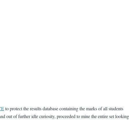
CE
to protect the results database containing the marks of all students
d out of further idle curiosity, proceeded to mine the entire set looking