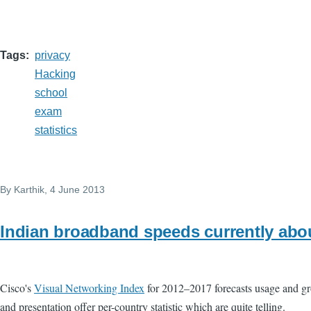
Tags
privacy
Hacking
school
exam
statistics
By
Karthik
, 4 June 2013
Indian broadband speeds currently abo
Cisco's
Visual Networking Index
for 2012–2017 forecasts usage and grow
and presentation offer per-country statistic which are quite telling.