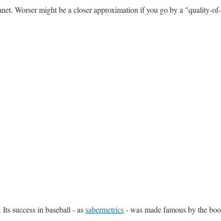
anet. Worser might be a closer approximation if you go by a "quality-of-
 Its success in baseball - as
sabermetrics
- was made famous by the book 