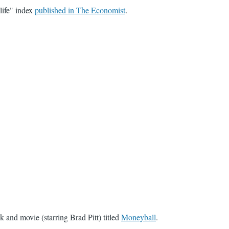
life" index
published in The Economist
.
and movie (starring Brad Pitt) titled
Moneyball
.