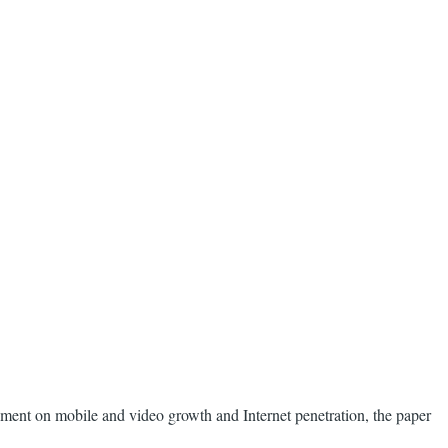
tement on mobile and video growth and Internet penetration, the paper