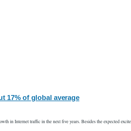
ut 17% of global average
th in Internet traffic in the next five years. Besides the expected exci