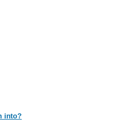
n into?