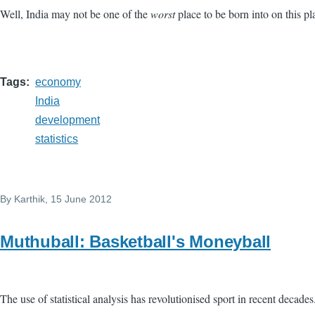
Well, India may not be one of the
worst
place to be born into on this pl
Tags
economy
India
development
statistics
By
Karthik
, 15 June 2012
Muthuball: Basketball's Moneyball
The use of statistical analysis has revolutionised sport in recent decades.