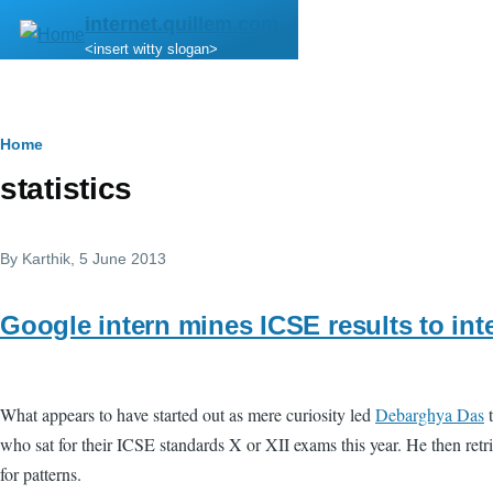
Skip to main content
internet.quillem.com
<insert witty slogan>
Breadcrumb
Home
statistics
By
Karthik
, 5 June 2013
Google intern mines ICSE results to inte
What appears to have started out as mere curiosity led
Debarghya Das
t
who sat for their ICSE standards X or XII exams this year. He then retrie
for patterns.