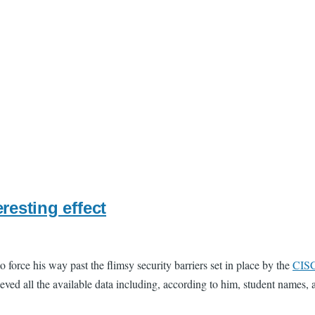
resting effect
o force his way past the flimsy security barriers set in place by the
CIS
ved all the available data including, according to him, student names, an