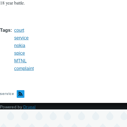
18 year battle.
Tags
court
service
nokia
spice
MTNL
complaint
service
Powered by
Drupal