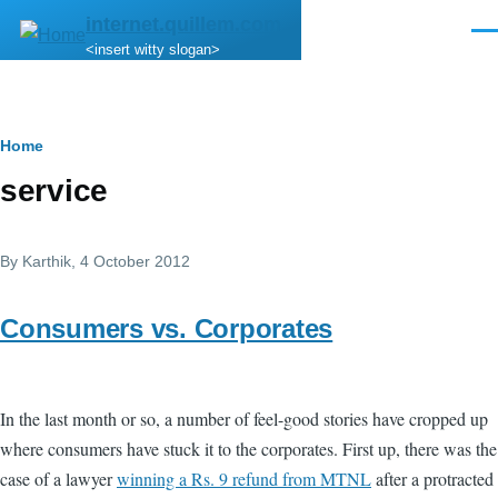
Skip to main content
internet.quillem.com
Men
<insert witty slogan>
Breadcrumb
Home
service
By
Karthik
, 4 October 2012
Consumers vs. Corporates
In the last month or so, a number of feel-good stories have cropped up
where consumers have stuck it to the corporates. First up, there was the
case of a lawyer
winning a Rs. 9 refund from MTNL
after a protracted