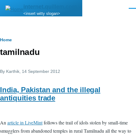
Skip to main content
internet.quillem.com
Men
<insert witty slogan>
Breadcrumb
Home
tamilnadu
By
Karthik
, 14 September 2012
India, Pakistan and the illegal
antiquities trade
An
article in LiveMint
follows the trail of idols stolen by small-time
smugglers from abandoned temples in rural Tamilnadu all the way to