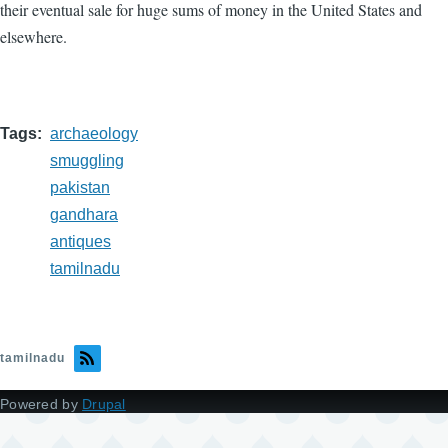
their eventual sale for huge sums of money in the United States and
elsewhere.
Tags
archaeology
smuggling
pakistan
gandhara
antiques
tamilnadu
tamilnadu
Powered by
Drupal