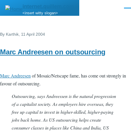
Skip to main content
internet.quillem.com
Men
<insert witty slogan>
By
Karthik
, 11 April 2004
Marc Andreesen on outsourcing
Marc Andreesen
of Mosaic/Netscape fame, has come out strongly in
favour of outsourcing.
Outsourcing, says Andreessen is the natural progression
of a capitalist society. As employers hire overseas, they
free up capital to invest in higher-skilled, higher-paying
jobs back home. As US outsourcing helps create
consumer classes in places like China and India, US