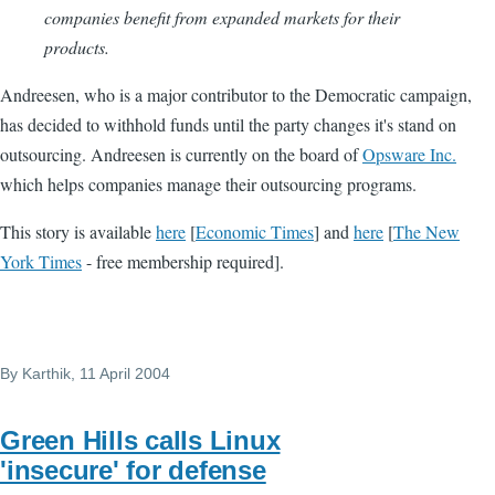
companies benefit from expanded markets for their
products.
Andreesen, who is a major contributor to the Democratic campaign,
has decided to withhold funds until the party changes it's stand on
outsourcing. Andreesen is currently on the board of
Opsware Inc.
which helps companies manage their outsourcing programs.
This story is available
here
[
Economic Times
] and
here
[
The New
York Times
- free membership required].
By
Karthik
, 11 April 2004
Green Hills calls Linux
'insecure' for defense