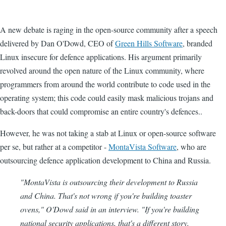
A new debate is raging in the open-source community after a speech
delivered by Dan O'Dowd, CEO of
Green Hills Software
, branded
Linux insecure for defence applications. His argument primarily
revolved around the open nature of the Linux community, where
programmers from around the world contribute to code used in the
operating system; this code could easily mask malicious trojans and
back-doors that could compromise an entire country's defences..
However, he was not taking a stab at Linux or open-source software
per se, but rather at a competitor -
MontaVista Software
, who are
outsourcing defence application development to China and Russia.
"MontaVista is outsourcing their development to Russia
and China. That's not wrong if you're building toaster
ovens," O'Dowd said in an interview. "If you're building
national security applications, that's a different story.