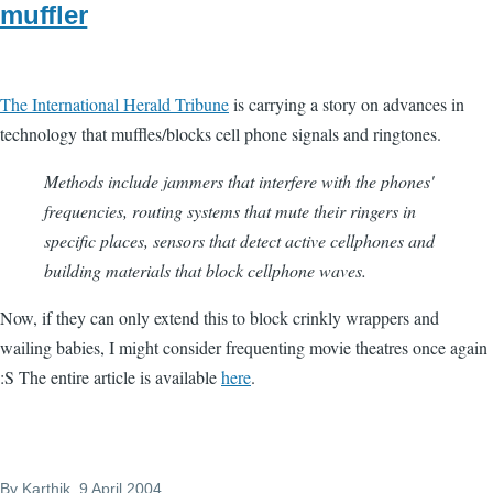
muffler
The International Herald Tribune
is carrying a story on advances in
technology that muffles/blocks cell phone signals and ringtones.
Methods include jammers that interfere with the phones'
frequencies, routing systems that mute their ringers in
specific places, sensors that detect active cellphones and
building materials that block cellphone waves.
Now, if they can only extend this to block crinkly wrappers and
wailing babies, I might consider frequenting movie theatres once again
:S The entire article is available
here
.
By
Karthik
, 9 April 2004