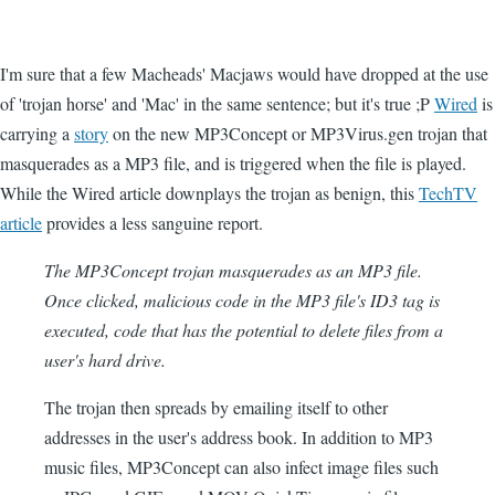
I'm sure that a few Macheads' Macjaws would have dropped at the use
of 'trojan horse' and 'Mac' in the same sentence; but it's true ;P
Wired
is
carrying a
story
on the new MP3Concept or MP3Virus.gen trojan that
masquerades as a MP3 file, and is triggered when the file is played.
While the Wired article downplays the trojan as benign, this
TechTV
article
provides a less sanguine report.
The MP3Concept trojan masquerades as an MP3 file.
Once clicked, malicious code in the MP3 file's ID3 tag is
executed, code that has the potential to delete files from a
user's hard drive.
The trojan then spreads by emailing itself to other
addresses in the user's address book. In addition to MP3
music files, MP3Concept can also infect image files such