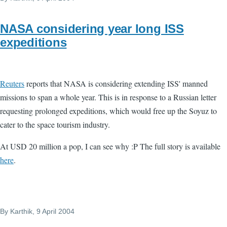
NASA considering year long ISS
expeditions
Reuters
reports that NASA is considering extending ISS' manned
missions to span a whole year. This is in response to a Russian letter
requesting prolonged expeditions, which would free up the Soyuz to
cater to the space tourism industry.
At USD 20 million a pop, I can see why :P The full story is available
here
.
By
Karthik
, 9 April 2004