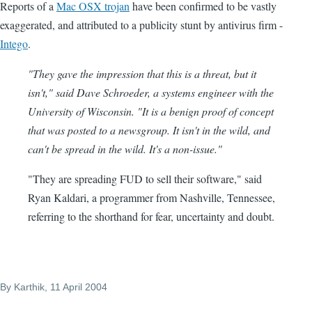
Reports of a
Mac OSX trojan
have been confirmed to be vastly
exaggerated, and attributed to a publicity stunt by antivirus firm -
Intego
.
"They gave the impression that this is a threat, but it
isn't," said Dave Schroeder, a systems engineer with the
University of Wisconsin. "It is a benign proof of concept
that was posted to a newsgroup. It isn't in the wild, and
can't be spread in the wild. It's a non-issue."
"They are spreading FUD to sell their software," said
Ryan Kaldari, a programmer from Nashville, Tennessee,
referring to the shorthand for fear, uncertainty and doubt.
By
Karthik
, 11 April 2004