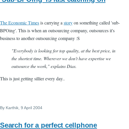
The Economic Times
is carrying a
story
on something called 'sub-
BPOing'. This is when an outsourcing company, outsources it's
business to another outsourcing company :S
"Everybody is looking for top quality, at the best price, in
the shortest time. Wherever we don't have expertise we
outsource the work," explains Dias.
This is just getting sillier every day..
By
Karthik
, 9 April 2004
Search for a perfect cellphone