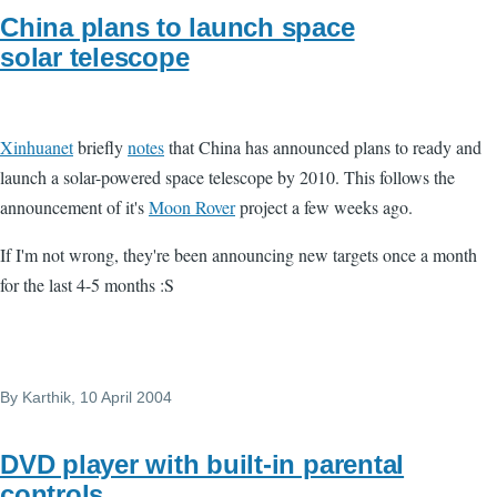
China plans to launch space
solar telescope
Xinhuanet
briefly
notes
that China has announced plans to ready and
launch a solar-powered space telescope by 2010. This follows the
announcement of it's
Moon Rover
project a few weeks ago.
If I'm not wrong, they're been announcing new targets once a month
for the last 4-5 months :S
By
Karthik
, 10 April 2004
DVD player with built-in parental
controls