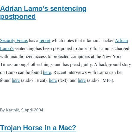
Adrian Lamo's sentencing
postponed
Security Focus
has a
report
which notes that infamous hacker
Adrian
Lamo's
sentencing has been postponed to June 16th. Lamo is charged
with unauthorized access to protected computers at the New York
Times, amongst other things, and has plead guilty. A background story
on Lamo can be found
here
. Recent interviews with Lamo can be
found
here
(audio - Real),
here
(text), and
here
(audio - MP3).
By
Karthik
, 9 April 2004
Trojan Horse in a Mac?