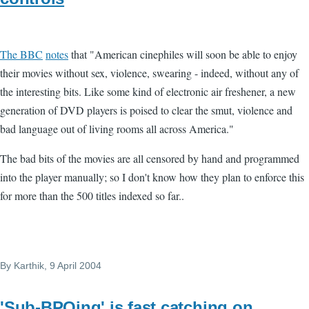
The BBC
notes
that "American cinephiles will soon be able to enjoy
their movies without sex, violence, swearing - indeed, without any of
the interesting bits. Like some kind of electronic air freshener, a new
generation of DVD players is poised to clear the smut, violence and
bad language out of living rooms all across America."
The bad bits of the movies are all censored by hand and programmed
into the player manually; so I don't know how they plan to enforce this
for more than the 500 titles indexed so far..
By
Karthik
, 9 April 2004
'Sub-BPOing' is fast catching on