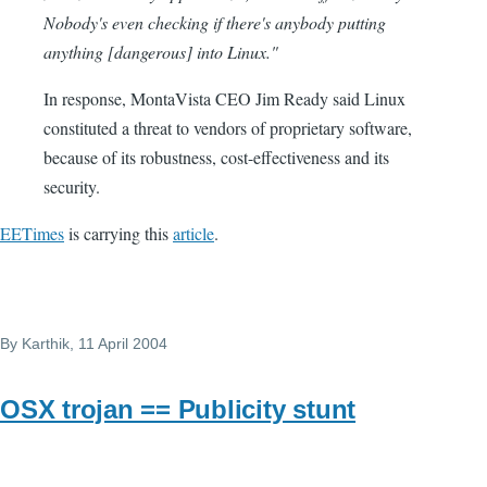
Nobody's even checking if there's anybody putting
anything [dangerous] into Linux."
In response, MontaVista CEO Jim Ready said Linux
constituted a threat to vendors of proprietary software,
because of its robustness, cost-effectiveness and its
security.
EETimes
is carrying this
article
.
By
Karthik
, 11 April 2004
OSX trojan == Publicity stunt