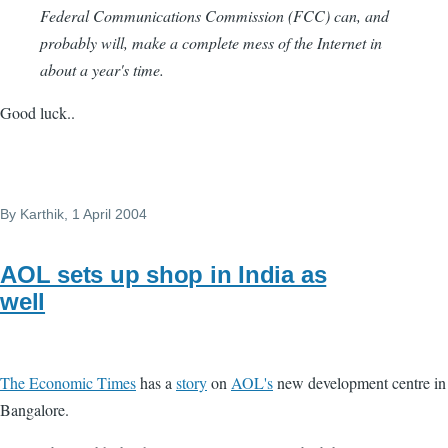
Federal Communications Commission (FCC) can, and
probably will, make a complete mess of the Internet in
about a year's time.
Good luck..
By
Karthik
, 1 April 2004
AOL sets up shop in India as
well
The Economic Times
has a
story
on
AOL's
new development centre in
Bangalore.