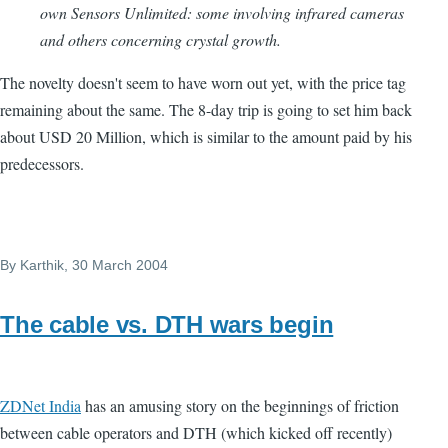
own Sensors Unlimited: some involving infrared cameras
and others concerning crystal growth.
The novelty doesn't seem to have worn out yet, with the price tag
remaining about the same. The 8-day trip is going to set him back
about USD 20 Million, which is similar to the amount paid by his
predecessors.
By
Karthik
, 30 March 2004
The cable vs. DTH wars begin
ZDNet India
has an amusing story on the beginnings of friction
between cable operators and DTH (which kicked off recently)