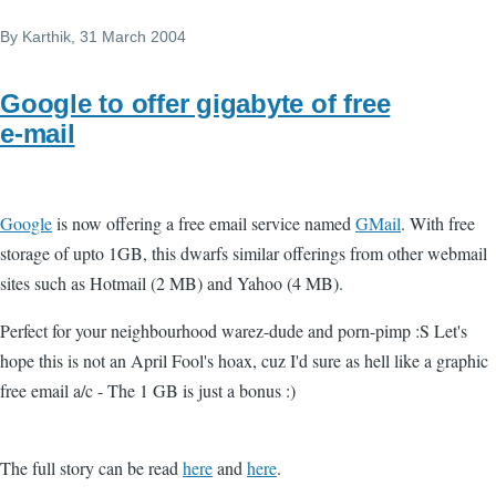
By
Karthik
, 31 March 2004
Google to offer gigabyte of free
e-mail
Google
is now offering a free email service named
GMail
. With free
storage of upto 1GB, this dwarfs similar offerings from other webmail
sites such as Hotmail (2 MB) and Yahoo (4 MB).
Perfect for your neighbourhood warez-dude and porn-pimp :S Let's
hope this is not an April Fool's hoax, cuz I'd sure as hell like a graphic
free email a/c - The 1 GB is just a bonus :)
The full story can be read
here
and
here
.