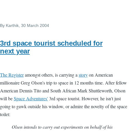
By
Karthik
, 30 March 2004
3rd space tourist scheduled for
next year
The Register
amongst others, is carrying a
story
on American
millionaire Greg Olson's trip to space in 12 months time. After fellow
American Dennis Tito and South African Mark Shuttleworth, Olson
will be
Space Adventures'
3rd space tourist. However, he isn't just
going to gawk outside his window, or admire the novelty of the space
toilet:
Olsen intends to carry out experiments on behalf of his