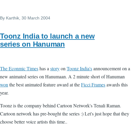
By
Karthik
, 30 March 2004
Toonz India to launch a new
series on Hanuman
The Econmic Times
has a
story
on
Toonz India's
announcement on a
new animated series on Hanumaan. A 2 minute short of Hanuman
won
the best animated feature award at the
Ficci Frames
awards this
year.
Toonz is the company behind Cartoon Network's Tenali Raman.
Cartoon network has pre-bought the series :) Let's just hope that they
choose better voice artists this time..