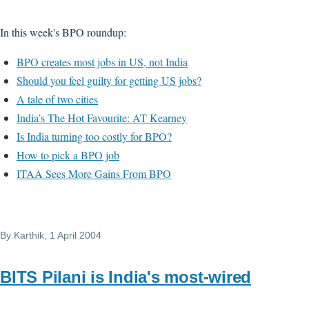
In this week's BPO roundup:
BPO creates most jobs in US, not India
Should you feel guilty for getting US jobs?
A tale of two cities
India’s The Hot Favourite: AT Kearney
Is India turning too costly for BPO?
How to pick a BPO job
ITAA Sees More Gains From BPO
By
Karthik
, 1 April 2004
BITS Pilani is India's most-wired