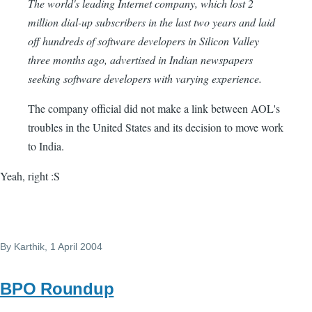
The world's leading Internet company, which lost 2
million dial-up subscribers in the last two years and laid
off hundreds of software developers in Silicon Valley
three months ago, advertised in Indian newspapers
seeking software developers with varying experience.
The company official did not make a link between AOL's
troubles in the United States and its decision to move work
to India.
Yeah, right :S
By
Karthik
, 1 April 2004
BPO Roundup