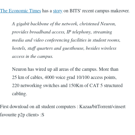
The Economic Times
has a
story
on BITS' recent campus makeover.
A gigabit backbone of the network, christened Neuron,
provides broadband access, IP telephony, streaming
media and video conferencing facilities in student rooms,
hostels, staff quarters and guesthouse, besides wireless
access in the campus.
Neuron has wired up all areas of the campus. More than
25 km of cables, 4000 voice grad 10/100 access points,
220 networking switches and 150Km of CAT 5 structured
cabling.
First download on all student computers : Kazaa/bitTorrent/<insert
favourite p2p client> :S