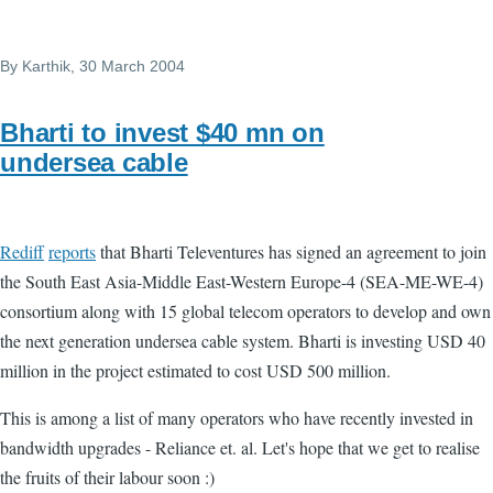
By
Karthik
, 30 March 2004
Bharti to invest $40 mn on
undersea cable
Rediff
reports
that Bharti Televentures has signed an agreement to join
the South East Asia-Middle East-Western Europe-4 (SEA-ME-WE-4)
consortium along with 15 global telecom operators to develop and own
the next generation undersea cable system. Bharti is investing USD 40
million in the project estimated to cost USD 500 million.
This is among a list of many operators who have recently invested in
bandwidth upgrades - Reliance et. al. Let's hope that we get to realise
the fruits of their labour soon :)