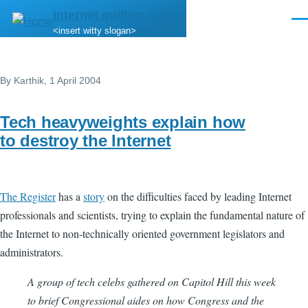
Skip to main content
internet.quillem.com
Men
<insert witty slogan>
By
Karthik
, 1 April 2004
Tech heavyweights explain how
to destroy the Internet
The Register
has a
story
on the difficulties faced by leading Internet
professionals and scientists, trying to explain the fundamental nature of
the Internet to non-technically oriented government legislators and
administrators.
A group of tech celebs gathered on Capitol Hill this week
to brief Congressional aides on how Congress and the