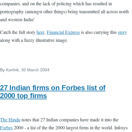
companies, and on the lack of policing which has resulted in
pornography (amongst other things) being transmitted all across north
and western India!
Catch the full story
here
.
Financial Express
is also carrying this
story
along with a fuzzy illustrative image.
By
Karthik
, 30 March 2004
27 Indian firms on Forbes list of
2000 top firms
The Hindu
notes that 27 Indian companies have made it into the
Forbes
2000 - a list of the the 2000 largest firms in the world. Infosys