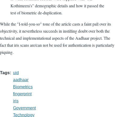
Kothimeera’s” demographic details and how it passed the
test of biometric de-duplication.
While the "I-told-you-so" tone of the article casts a faint pall over its
objectivity, it nevertheless succeeds in instilling doubt over both the
technical and implementational aspects of the Aadhaar project. The
fact that iris scans are/can not be used for authentication is particularly
piquing.
Tags
uid
aadhaar
Biometrics
fingerprint
iris
Government
Technology