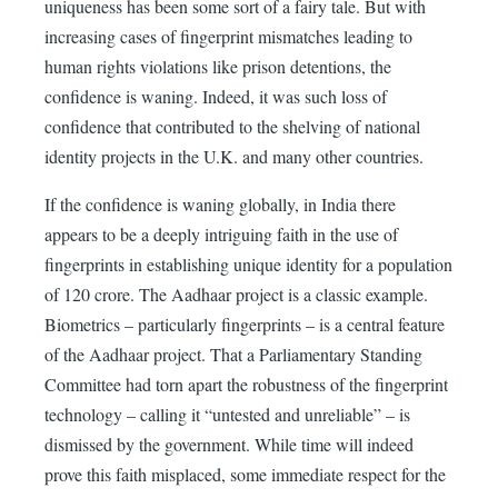
uniqueness has been some sort of a fairy tale. But with
increasing cases of fingerprint mismatches leading to
human rights violations like prison detentions, the
confidence is waning. Indeed, it was such loss of
confidence that contributed to the shelving of national
identity projects in the U.K. and many other countries.
If the confidence is waning globally, in India there
appears to be a deeply intriguing faith in the use of
fingerprints in establishing unique identity for a population
of 120 crore. The Aadhaar project is a classic example.
Biometrics – particularly fingerprints – is a central feature
of the Aadhaar project. That a Parliamentary Standing
Committee had torn apart the robustness of the fingerprint
technology – calling it “untested and unreliable” – is
dismissed by the government. While time will indeed
prove this faith misplaced, some immediate respect for the