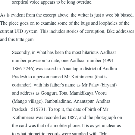
sceptical voice appears to be long overdue.
As is evident from the excerpt above, the writer is just a wee bit biased.
The piece goes on to examine some of the bugs and loopholes of the
current UID system. This includes stories of corruption, fake addresses
and this little gem:
Secondly, in what has been the most hilarious Aadhaar
number provision to date, one Aadhaar number (4991-
1866-5246) was issued in Anantapur district of Andhra
Pradesh to a person named Mr Kothimeera (that is,
coriander), with his father’s name as Mr Palav (biryani)
and address as Gongura Tota, Mamidikaya Vooru
(Mango village), Jambuladinne, Anantapur, Andhra
Pradesh - 515731. To top it, the date of birth of Mr
Kothimeera was recorded as 1887, and the photograph on
the card was that of a mobile phone. It is as yet unclear as
to what biometric records were supplied with “Mr