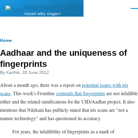
Skip to main content
internet.quillem.com
Men
<insert witty slogan>
Breadcrumb
Home
Aadhaar and the uniqueness of
fingerprints
By
Karthik
, 28 June 2012
About a month ago, there was a report on
potential issues with iris
scans
. This week's Frontline
contends that fingerprints
are not infallible
either and the related ramifications for the UID/Aadhar project. It also
mentions that Nilekani has publicly stated that iris scans are "not a
mature technology" and has questioned its accuracy.
For years, the infallibility of fingerprints as a mark of