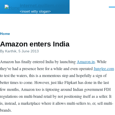
Skip to main content
internet.quillem.com
Men
<insert witty slogan>
Breadcrumb
Home
Amazon enters India
By
Karthik
, 5 June 2013
Amazon has finally entered India by launching
Amazon.in
. While
they've had a presence here for a while and even operated
Junglee.com
to test the waters, this is a momentous step and hopefully a sign of
better times to come. However, just like Flipkart has done in the last
few months, Amazon too is tiptoeing around Indian government FDI
regulations on multi-brand retail by not positioning itself as a seller. It
is, instead, a marketplace where it allows multi-sellers to, er, sell multi-
brands.