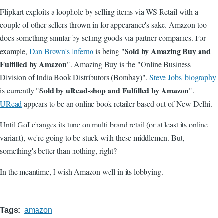
Flipkart exploits a loophole by selling items via WS Retail with a
couple of other sellers thrown in for appearance's sake. Amazon too
does something similar by selling goods via partner companies. For
Sold by Amazing Buy and
example,
Dan Brown's Inferno
is being "
Fulfilled by Amazon
". Amazing Buy is the "Online Business
Division of India Book Distributors (Bombay)".
Steve Jobs' biography
Sold by uRead-shop and Fulfilled by Amazon
is currently "
".
URead
appears to be an online book retailer based out of New Delhi.
Until GoI changes its tune on multi-brand retail (or at least its online
variant), we're going to be stuck with these middlemen. But,
something's better than nothing, right?
In the meantime, I wish Amazon well in its lobbying.
Tags
amazon