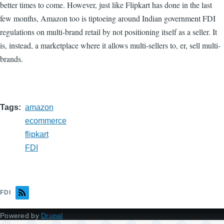
better times to come. However, just like Flipkart has done in the last
few months, Amazon too is tiptoeing around Indian government FDI
regulations on multi-brand retail by not positioning itself as a seller. It
is, instead, a marketplace where it allows multi-sellers to, er, sell multi-
brands.
Tags
amazon
ecommerce
flipkart
FDI
FDI
Powered by
Drupal