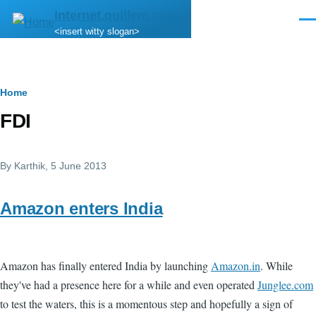
Skip to main content
internet.quillem.com
Men
<insert witty slogan>
Breadcrumb
Home
FDI
By
Karthik
, 5 June 2013
Amazon enters India
Amazon has finally entered India by launching
Amazon.in
. While
they've had a presence here for a while and even operated
Junglee.com
to test the waters, this is a momentous step and hopefully a sign of