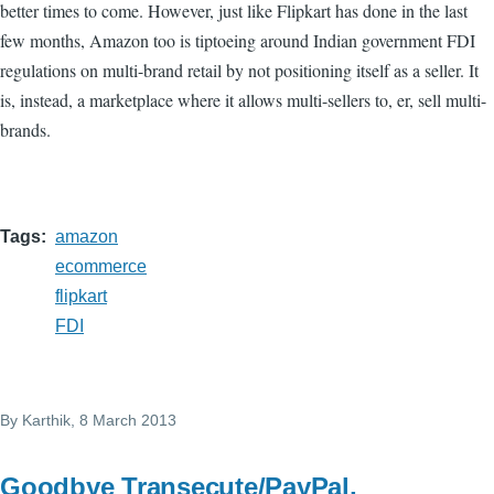
better times to come. However, just like Flipkart has done in the last
few months, Amazon too is tiptoeing around Indian government FDI
regulations on multi-brand retail by not positioning itself as a seller. It
is, instead, a marketplace where it allows multi-sellers to, er, sell multi-
brands.
Tags
amazon
ecommerce
flipkart
FDI
By
Karthik
, 8 March 2013
Goodbye Transecute/PayPal,