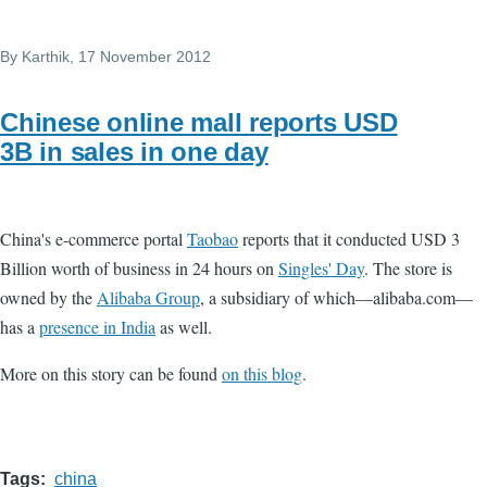
By
Karthik
, 17 November 2012
Chinese online mall reports USD
3B in sales in one day
China's e-commerce portal
Taobao
reports that it conducted USD 3
Billion worth of business in 24 hours on
Singles' Day
. The store is
owned by the
Alibaba Group
, a subsidiary of which—alibaba.com—
has a
presence in India
as well.
More on this story can be found
on this blog
.
Tags
china