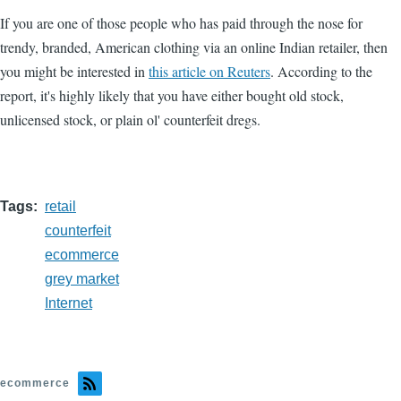
If you are one of those people who has paid through the nose for
trendy, branded, American clothing via an online Indian retailer, then
you might be interested in
this article on Reuters
. According to the
report, it's highly likely that you have either bought old stock,
unlicensed stock, or plain ol' counterfeit dregs.
Tags
retail
counterfeit
ecommerce
grey market
Internet
ecommerce