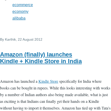
ecommerce
economy
alibaba
By
Karthik
, 22 August 2012
Amazon (finally) launches
Kindle + Kindle Store in India
Amazon has launched a
Kindle Store
specifically for India where
books can be bought in rupees. While this looks interesting with works
by a number of Indian authors also being made available, what is just
as exciting is that Indians can finally get their hands on a Kindle
without having to import it themselves. Amazon has tied up with Tata's