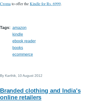
Croma
to offer the
Kindle for Rs. 6999
.
Tags
amazon
kindle
ebook reader
books
ecommerce
By
Karthik
, 10 August 2012
Branded clothing and India's
online retailers