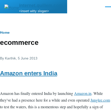
Skip to main content
internet.quillem.com
Men
<insert witty slogan>
Breadcrumb
Home
ecommerce
By
Karthik
, 5 June 2013
Amazon enters India
Amazon has finally entered India by launching
Amazon.in
. While
they've had a presence here for a while and even operated
Junglee.com
to test the waters, this is a momentous step and hopefully a sign of