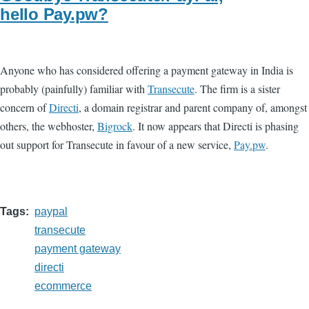
hello Pay.pw?
Anyone who has considered offering a payment gateway in India is
probably (painfully) familiar with
Transecute
. The firm is a sister
concern of
Directi
, a domain registrar and parent company of, amongst
others, the webhoster,
Bigrock
. It now appears that Directi is phasing
out support for Transecute in favour of a new service,
Pay.pw
.
Tags
paypal
transecute
payment gateway
directi
ecommerce