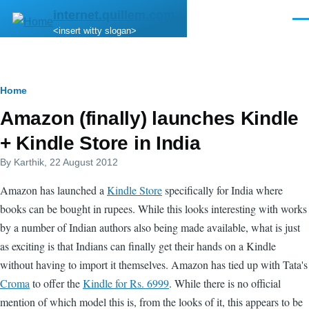
Skip to main content
internet.quillem.com
Men
<insert witty slogan>
Breadcrumb
Home
Amazon (finally) launches Kindle
+ Kindle Store in India
By
Karthik
, 22 August 2012
Amazon has launched a
Kindle Store
specifically for India where
books can be bought in rupees. While this looks interesting with works
by a number of Indian authors also being made available, what is just
as exciting is that Indians can finally get their hands on a Kindle
without having to import it themselves. Amazon has tied up with Tata's
Croma
to offer the
Kindle for Rs. 6999
. While there is no official
mention of which model this is, from the looks of it, this appears to be