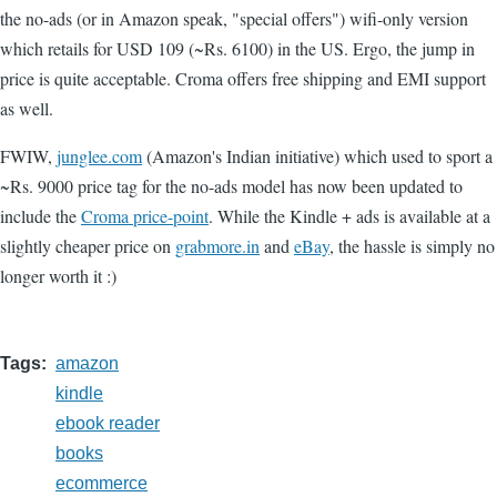
the no-ads (or in Amazon speak, "special offers") wifi-only version
which retails for USD 109 (~Rs. 6100) in the US. Ergo, the jump in
price is quite acceptable. Croma offers free shipping and EMI support
as well.
FWIW,
junglee.com
(Amazon's Indian initiative) which used to sport a
~Rs. 9000 price tag for the no-ads model has now been updated to
include the
Croma price-point
. While the Kindle + ads is available at a
slightly cheaper price on
grabmore.in
and
eBay
, the hassle is simply no
longer worth it :)
Tags
amazon
kindle
ebook reader
books
ecommerce