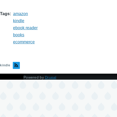
Tags
amazon
kindle
ebook reader
books
ecommerce
kindle
Powered by
Drupal