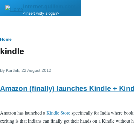
Skip to main content
internet.quillem.com
<insert witty slogan>
Breadcrumb
Home
kindle
By
Karthik
, 22 August 2012
Amazon (finally) launches Kindle + Kind
Amazon has launched a
Kindle Store
specifically for India where book
exciting is that Indians can finally get their hands on a Kindle without