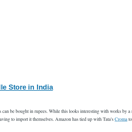
le Store in India
s can be bought in rupees. While this looks interesting with works by a 
 having to import it themselves. Amazon has tied up with Tata's
Croma
to