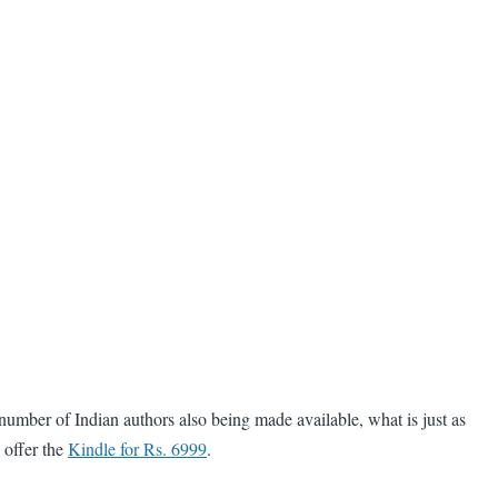
number of Indian authors also being made available, what is just as
 offer the
Kindle for Rs. 6999
.