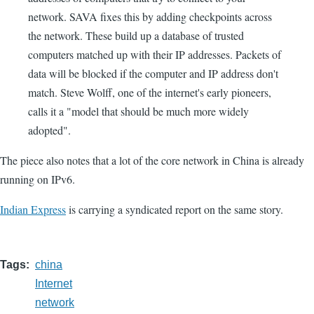
network. SAVA fixes this by adding checkpoints across
the network. These build up a database of trusted
computers matched up with their IP addresses. Packets of
data will be blocked if the computer and IP address don't
match. Steve Wolff, one of the internet's early pioneers,
calls it a "model that should be much more widely
adopted".
The piece also notes that a lot of the core network in China is already
running on IPv6.
Indian Express
is carrying a syndicated report on the same story.
Tags
china
Internet
network