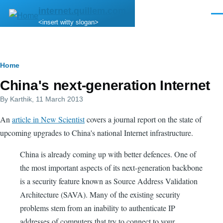
Skip to main content
internet.quillem.com
Men
<insert witty slogan>
Breadcrumb
Home
China's next-generation Internet
By
Karthik
, 11 March 2013
An
article in New Scientist
covers a journal report on the state of
upcoming upgrades to China's national Internet infrastructure.
China is already coming up with better defences. One of
the most important aspects of its next-generation backbone
is a security feature known as Source Address Validation
Architecture (SAVA). Many of the existing security
problems stem from an inability to authenticate IP
addresses of computers that try to connect to your