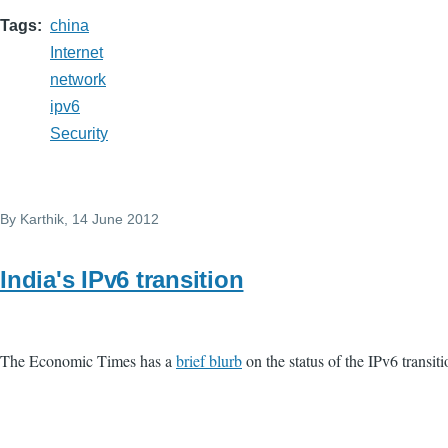
Tags
china
Internet
network
ipv6
Security
By
Karthik
, 14 June 2012
India's IPv6 transition
The Economic Times has a
brief blurb
on the status of the IPv6 transiti