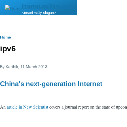
Skip to main content
internet.quillem.com
<insert witty slogan>
Breadcrumb
Home
ipv6
By
Karthik
, 11 March 2013
China's next-generation Internet
An
article in New Scientist
covers a journal report on the state of upcom