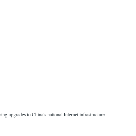
ing upgrades to China's national Internet infrastructure.