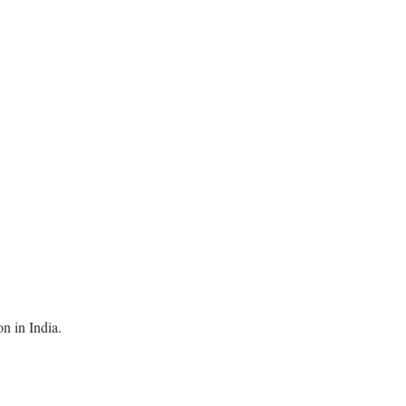
on in India.