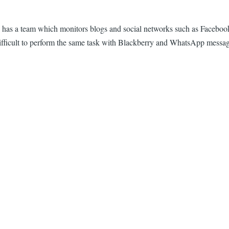
 has a team which monitors blogs and social networks such as Facebook
it difficult to perform the same task with Blackberry and WhatsApp messa