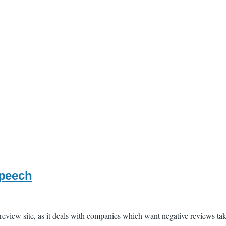
speech
e review site, as it deals with companies which want negative reviews t