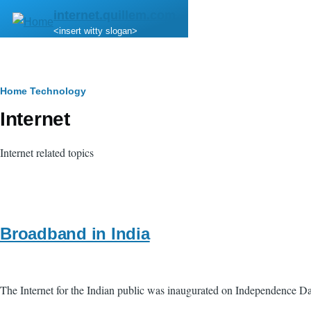
Skip to main content
internet.quillem.com
<insert witty slogan>
Breadcrumb
Home
Technology
Internet
Internet related topics
Broadband in India
The Internet for the Indian public was inaugurated on Independence