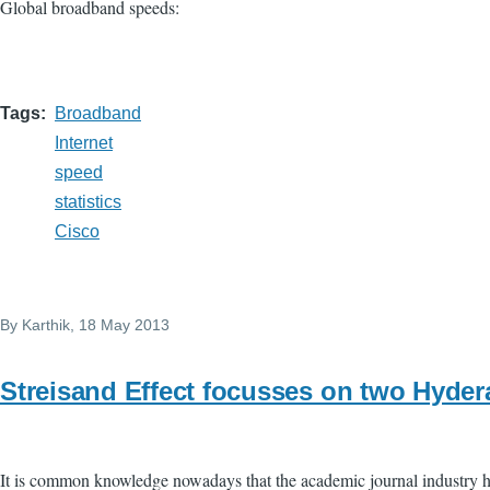
Global broadband speeds:
Tags
Broadband
Internet
speed
statistics
Cisco
By
Karthik
, 18 May 2013
Streisand Effect focusses on two Hyder
It is common knowledge nowadays that the academic journal industry ha