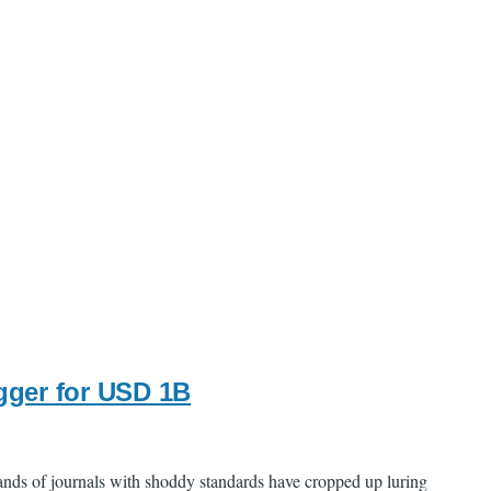
gger for USD 1B
ands of journals with shoddy standards have cropped up luring