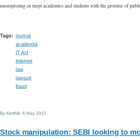
unsuspecting or inept academics and students with the promise of publi
Tags
journal
academia
IT Act
Internet
law
lawsuit
fraud
By
Karthik
, 6 May 2013
Stock manipulation: SEBI looking to 