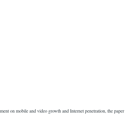
tement on mobile and video growth and Internet penetration, the paper