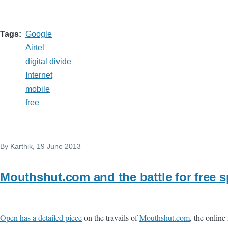
Tags
Google
Airtel
digital divide
Internet
mobile
free
By
Karthik
, 19 June 2013
Mouthshut.com and the battle for free 
Open has a detailed piece
on the travails of
Mouthshut.com
, the onlin