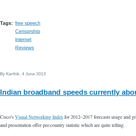
Tags
free speech
Censorship
Internet
Reviews
By
Karthik
, 4 June 2013
Indian broadband speeds currently abo
Cisco's
Visual Networking Index
for 2012–2017 forecasts usage and grow
and presentation offer per-country statistic which are quite telling.