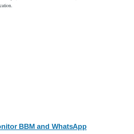
cation.
monitor BBM and WhatsApp