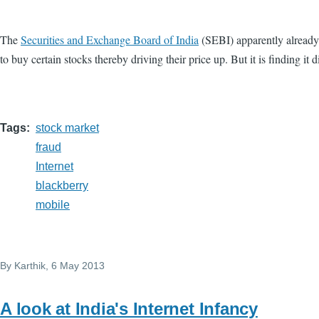
The
Securities and Exchange Board of India
(SEBI) apparently already
to buy certain stocks thereby driving their price up. But it is finding 
Tags
stock market
fraud
Internet
blackberry
mobile
By
Karthik
, 6 May 2013
A look at India's Internet Infancy