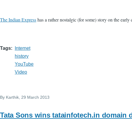
The Indian Express
has a rather nostalgic (for some) story on the early d
Tags
Internet
history
YouTube
Video
By
Karthik
, 29 March 2013
Tata Sons wins tatainfotech.in domain 