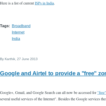
Here is a list of current
ISPs in India
.
Tags
Broadband
Internet
India
By
Karthik
, 27 June 2013
Google and Airtel to provide a "free" zo
Google+, Gmail, and Google Search can all now be accessed for
"free
several useful services of the Internet". Besides the Google services the