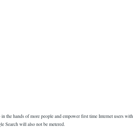
eb in the hands of more people and empower first time Internet users with
gle Search will also not be metered.