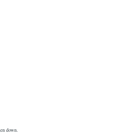
aken down.