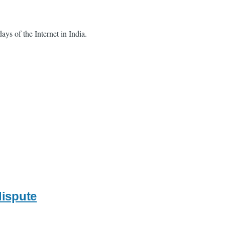
ays of the Internet in India.
dispute