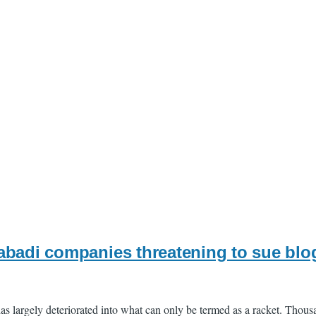
abadi companies threatening to sue blo
s largely deteriorated into what can only be termed as a racket. Thous