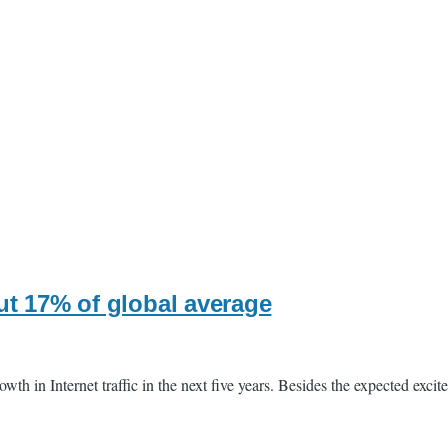
ut 17% of global average
th in Internet traffic in the next five years. Besides the expected exci