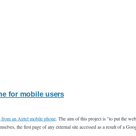
ne for mobile users
" from an Airtel mobile phone
. The aim of this project is "to put the w
mselves, the first page of any external site accessed as a result of a Goo