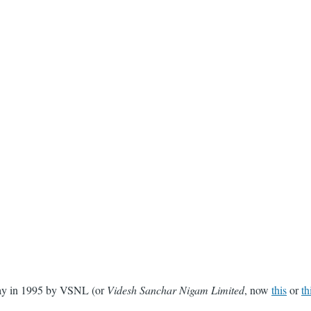
 Day in 1995 by VSNL (or
Videsh Sanchar Nigam Limited
, now
this
or
th