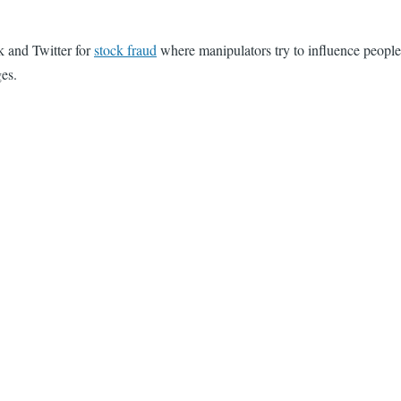
 and Twitter for
stock fraud
where manipulators try to influence people
ges.