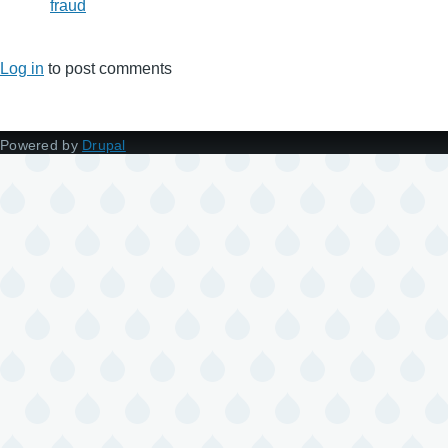
fraud
Log in
to post comments
Powered by
Drupal