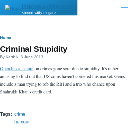
Skip to main content
internet.quillem.com
Men
<insert witty slogan>
Breadcrumb
Home
Criminal Stupidity
By
Karthik
, 3 June 2013
Open has a feature
on crimes gone sour due to stupidity. It's rather
amusing to find out that US crims haven't cornered this market. Gems
include a man trying to rob the RBI and a trio who chance upon
Shahrukh Khan's credit card.
Tags
crime
humour