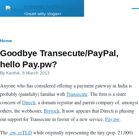
Skip to main content
internet.quillem.com
Men
<insert witty slogan>
Breadcrumb
Home
Goodbye Transecute/PayPal,
hello Pay.pw?
By
Karthik
, 8 March 2013
Anyone who has considered offering a payment gateway in India is
probably (painfully) familiar with
Transecute
. The firm is a sister
concern of
Directi
, a domain registrar and parent company of, amongst
others, the webhoster,
Bigrock
. It now appears that Directi is phasing
out support for Transecute in favour of a new service,
Pay.pw
.
The
.pw ccTLD
while originally representing the tiny (pop. 21,000)