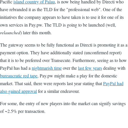
Pacific
island country of Palau
, is now being handled by Directi who
have rebranded it as the TLD for the "professional web". One of the
initiatives the company appears to have taken is to use it for one of its
own services in Pay.pw. The TLD is going to be launched (well,
relaunched
) later this month.
The gateway seems to be fully functional as Directi is promoting it as a
payment option. They have additionally stated (unconfirmed report)
that it is to be preferred over Transecute. Furthermore, seeing as to how
PayPal has had a
nightmarish time
over the
last few years
dealing with
bureaucratic red tape
, Pay.pw might make a play for the domestic
market. That said, there were reports last year stating that
PayPal had
also gained approval
for a similar endeavour.
For some, the entry of new players into the market can signify savings
of ~2.5% per transaction.