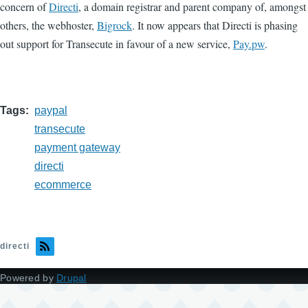
concern of
Directi
, a domain registrar and parent company of, amongst
others, the webhoster,
Bigrock
. It now appears that Directi is phasing
out support for Transecute in favour of a new service,
Pay.pw
.
Tags
paypal
transecute
payment gateway
directi
ecommerce
directi
Powered by
Drupal