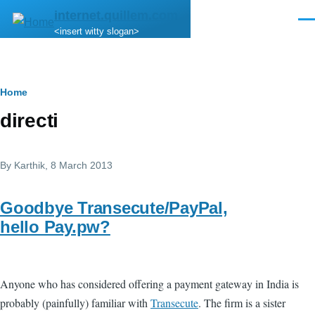
Skip to main content
internet.quillem.com
Men
<insert witty slogan>
Breadcrumb
Home
directi
By
Karthik
, 8 March 2013
Goodbye Transecute/PayPal,
hello Pay.pw?
Anyone who has considered offering a payment gateway in India is
probably (painfully) familiar with
Transecute
. The firm is a sister