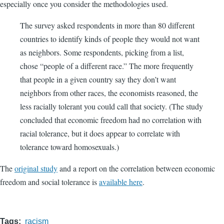
especially once you consider the methodologies used.
The survey asked respondents in more than 80 different
countries to identify kinds of people they would not want
as neighbors. Some respondents, picking from a list,
chose “people of a different race.” The more frequently
that people in a given country say they don’t want
neighbors from other races, the economists reasoned, the
less racially tolerant you could call that society. (The study
concluded that economic freedom had no correlation with
racial tolerance, but it does appear to correlate with
tolerance toward homosexuals.)
The
original study
and a report on the correlation between economic
freedom and social tolerance is
available here
.
Tags
racism