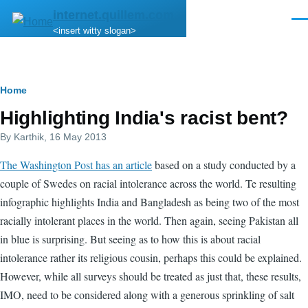
Skip to main content
internet.quillem.com
Men
<insert witty slogan>
Breadcrumb
Home
Highlighting India's racist bent?
By
Karthik
, 16 May 2013
The Washington Post has an article
based on a study conducted by a
couple of Swedes on racial intolerance across the world. Te resulting
infographic highlights India and Bangladesh as being two of the most
racially intolerant places in the world. Then again, seeing Pakistan all
in blue is surprising. But seeing as to how this is about racial
intolerance rather its religious cousin, perhaps this could be explained.
However, while all surveys should be treated as just that, these results,
IMO, need to be considered along with a generous sprinkling of salt