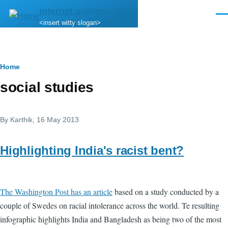
Skip to main content
internet.quillem.com
Men
<insert witty slogan>
Breadcrumb
Home
social studies
By
Karthik
, 16 May 2013
Highlighting India's racist bent?
The Washington Post has an article
based on a study conducted by a
couple of Swedes on racial intolerance across the world. Te resulting
infographic highlights India and Bangladesh as being two of the most