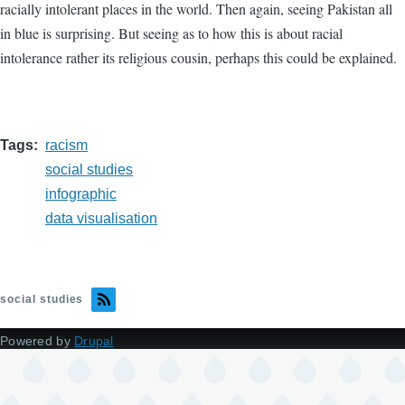
racially intolerant places in the world. Then again, seeing Pakistan all
in blue is surprising. But seeing as to how this is about racial
intolerance rather its religious cousin, perhaps this could be explained.
Tags
racism
social studies
infographic
data visualisation
social studies
Powered by
Drupal