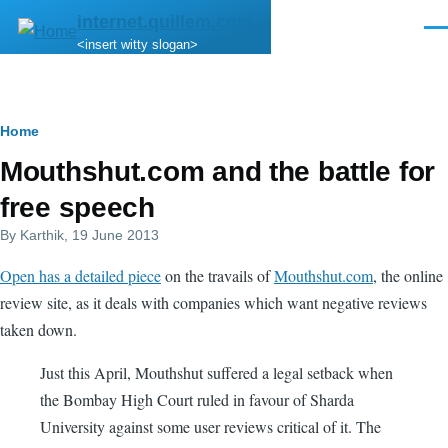
Skip to main content
internet.quillem.com
Men
<insert witty slogan>
Breadcrumb
Home
Mouthshut.com and the battle for
free speech
By
Karthik
, 19 June 2013
Open has a detailed piece
on the travails of
Mouthshut.com
, the online
review site, as it deals with companies which want negative reviews
taken down.
Just this April, Mouthshut suffered a legal setback when
the Bombay High Court ruled in favour of Sharda
University against some user reviews critical of it. The