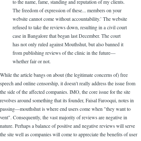
to the name, fame, standing and reputation of my clients.
The freedom of expression of these... members on your
website cannot come without accountability.’ The website
refused to take the reviews down, resulting in a civil court
case in Bangalore that began last December. The court
has not only ruled against Mouthshut, but also banned it
from publishing reviews of the clinic in the future—
whether fair or not.
While the article bangs on about (the legitimate concerns of) free
speech and online censorship, it doesn't really address the issue from
the side of the affected companies. IMO, the core issue for the site
revolves around something that its founder, Faisal Farooqui, notes in
passing—mouthshut is where end users come when "they want to
vent". Consequently, the vast majority of reviews are negative in
nature. Perhaps a balance of positive and negative reviews will serve
the site well as companies will come to appreciate the benefits of user