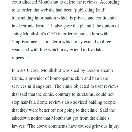
court directed Mouthshut to delete the reviews. According
to its order, the website had been ‘publishing [and]
transmitting information which is private and confidential
in electronic form...’. It also gave the plaintiff the option of
suing Mouthshut’s CEO in order to punish him with
‘imprisonment... for a term which may extend to three
years and with fine which may extend to five lakh
rupees...’
In a 2010 case, Mouthshut was sued by Doctor Health
Clinic, a provider of homeopathic skin-and hair-care
services in Bangalore. The clinic objected to user reviews
that said that the clinic, contrary to its claims, could not
stop hair-fall. Some reviews also advised balding people
that they were better off not going to the clinic. Said the
takedown notice that Mouthshut got from the clinic’s
lawyer: ‘The above comments have caused grievous injury