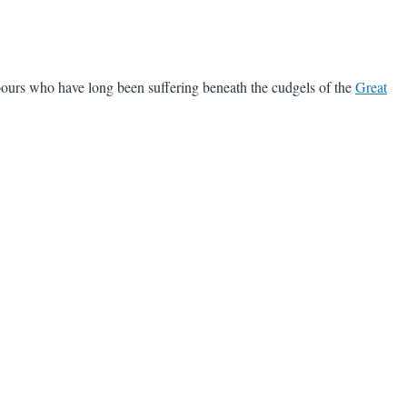
bours who have long been suffering beneath the cudgels of the
Great