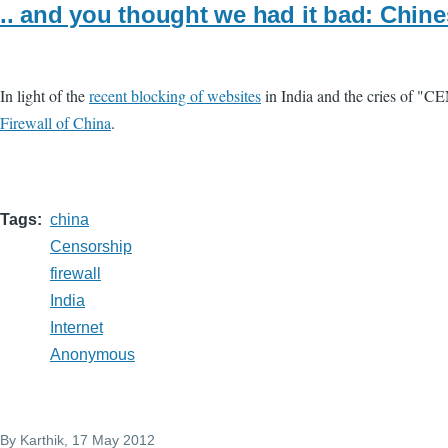
.. and you thought we had it bad: Chin
In light of the
recent blocking of websites
in India and the cries of "C
Firewall of China
.
Tags
china
Censorship
firewall
India
Internet
Anonymous
By
Karthik
, 17 May 2012