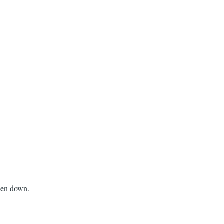
aken down.