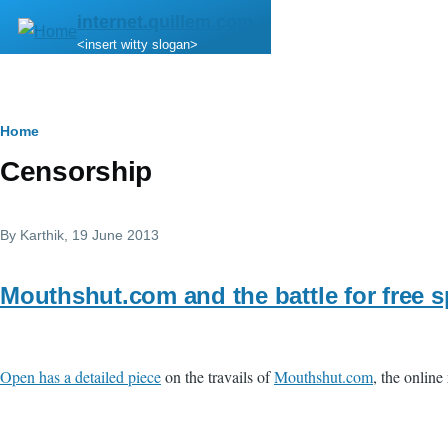
Skip to main content
internet.quillem.com
<insert witty slogan>
Breadcrumb
Home
Censorship
By
Karthik
, 19 June 2013
Mouthshut.com and the battle for free 
Open has a detailed piece
on the travails of
Mouthshut.com
, the onlin