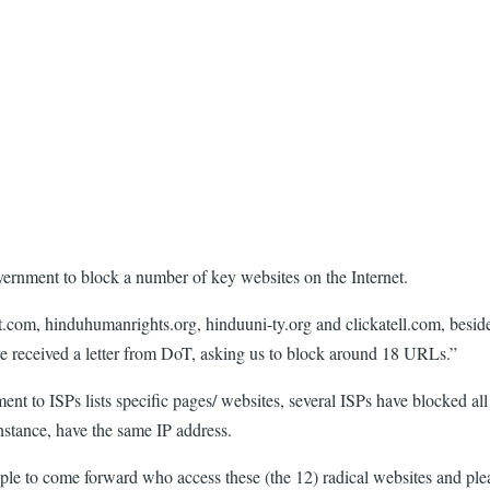
overnment to block a number of key websites on the Internet.
pot.com, hinduhumanrights.org, hinduuni-ty.org and clickatell.com, bes
e received a letter from DoT, asking us to block around 18 URLs.”
t to ISPs lists specific pages/ websites, several ISPs have blocked all 
nstance, have the same IP address.
le to come forward who access these (the 12) radical websites and pleas