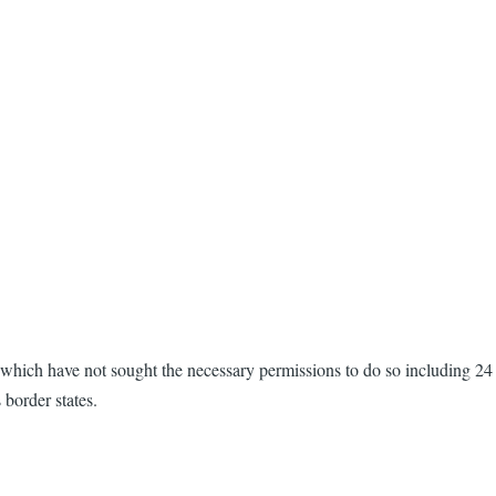
which have not sought the necessary permissions to do so including 24
border states.