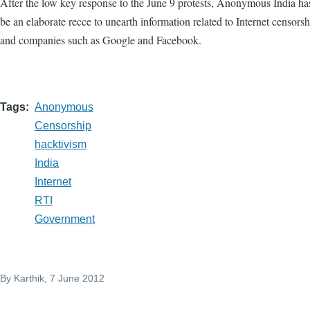
After the low key response to the June 9 protests, Anonymous India h
be an elaborate recce to unearth information related to Internet censors
and companies such as Google and Facebook.
Tags
Anonymous
Censorship
hacktivism
India
Internet
RTI
Government
By
Karthik
, 7 June 2012