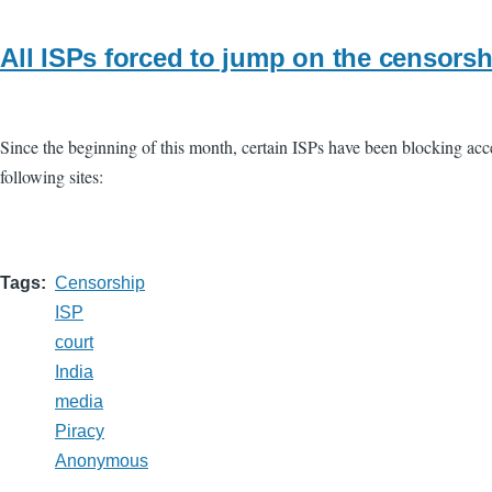
All ISPs forced to jump on the censor
Since the beginning of this month, certain ISPs have been blocking acces
following sites:
Tags
Censorship
ISP
court
India
media
Piracy
Anonymous