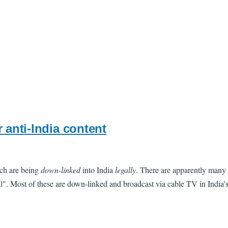
 anti-India content
ich are being
down-linked
into India
legally
. There are apparently many 
". Most of these are down-linked and broadcast via cable TV in India's 