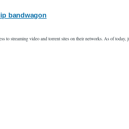
ship bandwagon
s to streaming video and torrent sites on their networks. As of today, j