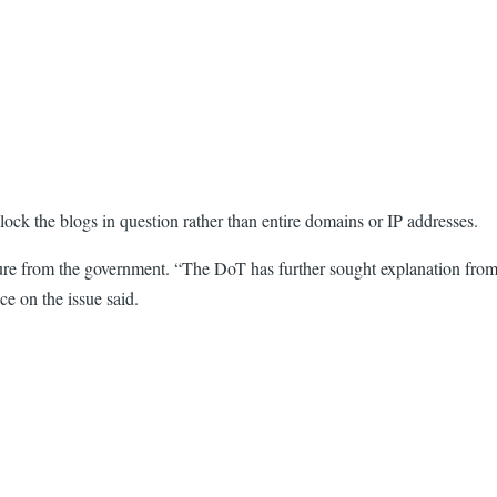
ock the blogs in question rather than entire domains or IP addresses.
ure from the government. “The DoT has further sought explanation from 
e on the issue said.