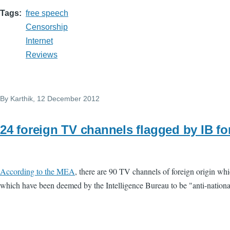
Tags
free speech
Censorship
Internet
Reviews
By
Karthik
, 12 December 2012
24 foreign TV channels flagged by IB for
According to the MEA
, there are 90 TV channels of foreign origin wh
which have been deemed by the Intelligence Bureau to be "anti-national