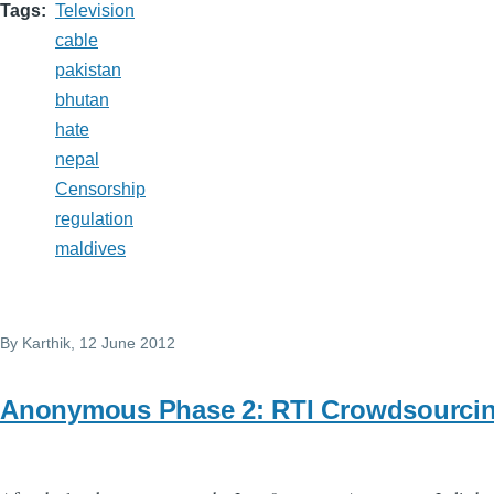
Tags
Television
cable
pakistan
bhutan
hate
nepal
Censorship
regulation
maldives
By
Karthik
, 12 June 2012
Anonymous Phase 2: RTI Crowdsourci