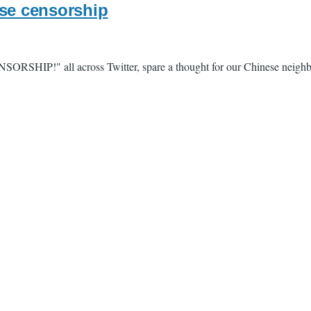
ese censorship
ENSORSHIP!" all across Twitter, spare a thought for our Chinese neigh