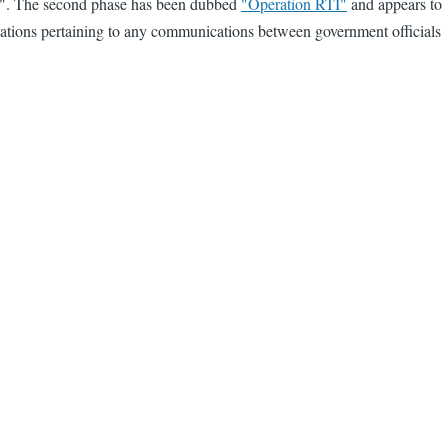
e 2". The second phase has been dubbed
"Operation RTI"
and appears to
plications pertaining to any communications between government officials