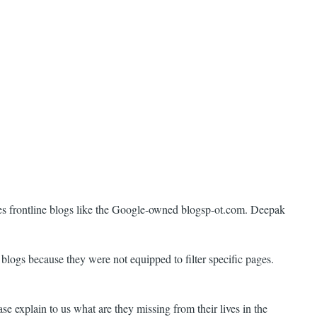
ides frontline blogs like the Google-owned blogsp-ot.com. Deepak
blogs because they were not equipped to filter specific pages.
e explain to us what are they missing from their lives in the