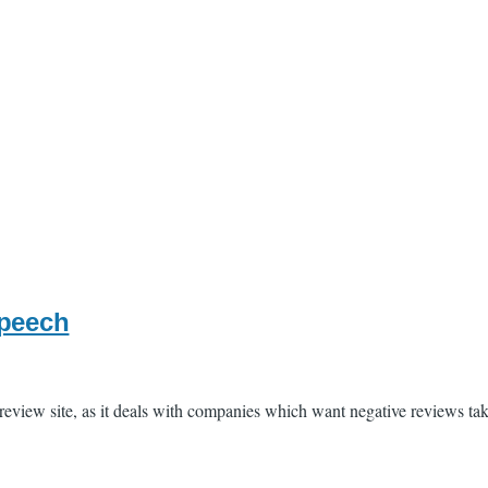
speech
e review site, as it deals with companies which want negative reviews t