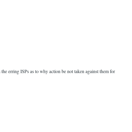
the erring ISPs as to why action be not taken against them for