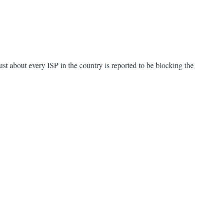
ust about every ISP in the country is reported to be blocking the