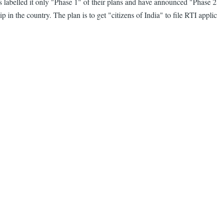
as labelled it only "Phase 1" of their plans and have announced "Phas
hip in the country. The plan is to get "citizens of India" to file RTI ap