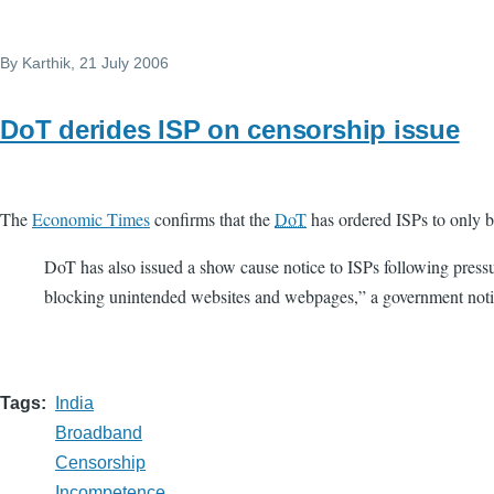
By
Karthik
, 21 July 2006
DoT derides ISP on censorship issue
The
Economic Times
confirms that the
DoT
has ordered ISPs to only bl
DoT has also issued a show cause notice to ISPs following press
blocking unintended websites and webpages,” a government notic
Tags
India
Broadband
Censorship
Incompetence