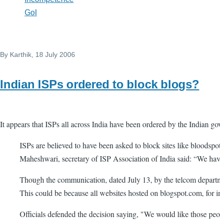
GoI
By
Karthik
, 18 July 2006
Indian ISPs ordered to block blogs?
It appears that ISPs all across India have been ordered by the Indian g
ISPs are believed to have been asked to block sites like bloods
Maheshwari, secretary of ISP Association of India said: “We hav
Though the communication, dated July 13, by the telcom departmen
This could be because all websites hosted on blogspot.com, for i
Officials defended the decision saying, "We would like those peop