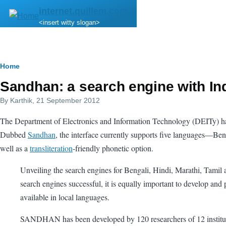
Skip to main content
internet.quillem.com
<insert witty slogan>
Breadcrumb
Home
Sandhan: a search engine with In
By
Karthik
, 21 September 2012
The Department of Electronics and Information Technology (DEITy) 
Dubbed
Sandhan
, the interface currently supports five languages—Ben
well as a
transliteration
-friendly phonetic option.
Unveiling the search engines for Bengali, Hindi, Marathi, Tamil an
search engines successful, it is equally important to develop an
available in local languages.
SANDHAN has been developed by 120 researchers of 12 institutio