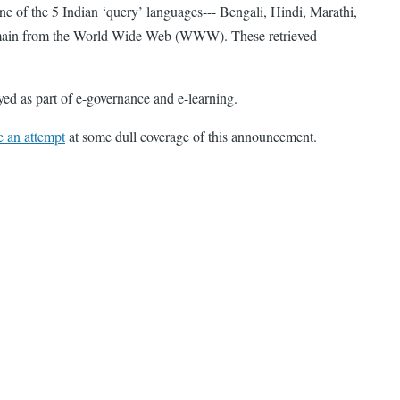
ne of the 5 Indian ‘query’ languages--- Bengali, Hindi, Marathi,
 domain from the World Wide Web (WWW). These retrieved
d as part of e-governance and e-learning.
 an attempt
at some dull coverage of this announcement.