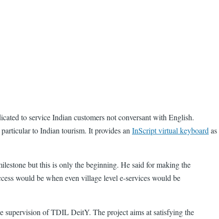
dicated to service Indian customers not conversant with English.
articular to Indian tourism. It provides an
InScript virtual keyboard
as
milestone but this is only the beginning. He said for making the
uccess would be when even village level e-services would be
 supervision of TDIL DeitY. The project aims at satisfying the