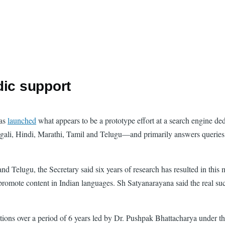
dic support
has
launched
what appears to be a prototype effort at a search engine de
gali, Hindi, Marathi, Tamil and Telugu—and primarily answers queries p
d Telugu, the Secretary said six years of research has resulted in this 
d promote content in Indian languages. Sh Satyanarayana said the real s
ns over a period of 6 years led by Dr. Pushpak Bhattacharya under the