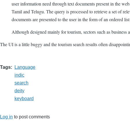
user information need through text documents present in the web.
Tamil and Telugu. The query is processed to retrieve a set of
documents are presented to the user in the form of an ordered lis
Although designed mainly for tourism, sectors such as business
The UI is a little buggy and the tourism search results often disappoint
Tags
Language
indic
search
deity
keyboard
Log in
to post comments