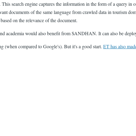
 This search engine captures the information in the form of a query in o
 relevant documents of the same language from crawled data in tourism
t based on the relevance of the document.
 and academia would also benefit from SANDHAN. It can also be deploye
ing (when compared to Google's). But it's a good start.
ET has also made