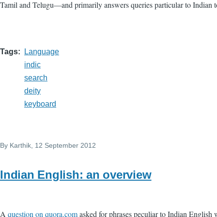
Tamil and Telugu—and primarily answers queries particular to Indian t
Tags
Language
indic
search
deity
keyboard
By
Karthik
, 12 September 2012
Indian English: an overview
A
question on quora.com
asked for phrases peculiar to Indian English w