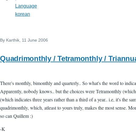
Language
korean
By
Karthik
, 11 June 2006
Quadrimonthly / Tetramonthly / Triannu
There's monthly, bimonthly and quarterly.. So what's the word to indic
Apparently, nobody knows.. but the choices were Tetramonthly (which 
(which indicates three years rather than a third of a year.. i.e, it's the sam
quadrimonthly, which, atleast to yours truly, makes the most sense. Mor
so can Quillem :)
-K