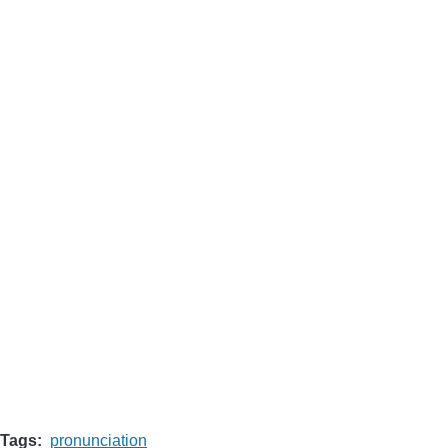
Tags
pronunciation