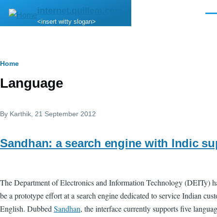
Skip to main content
internet.quillem.com
Men
<insert witty slogan>
Breadcrumb
Home
Language
By
Karthik
, 21 September 2012
Sandhan: a search engine with Indic su
The Department of Electronics and Information Technology (DEITy) 
be a prototype effort at a search engine dedicated to service Indian cu
English. Dubbed
Sandhan
, the interface currently supports five lang