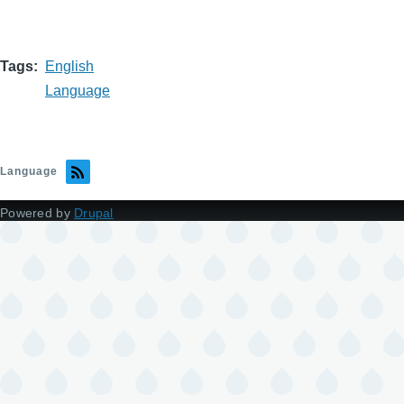
Tags
English
Language
Language
Powered by
Drupal