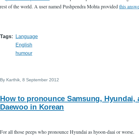
rest of the world. A user named Pushpendra Mohta provided
this answe
Tags
Language
English
humour
By
Karthik
, 8 September 2012
How to pronounce Samsung, Hyundai, 
Daewoo in Korean
For all those peeps who pronounce Hyundai as hyoon-daai or worse.