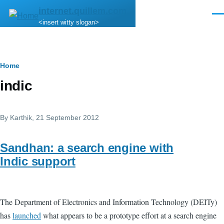
Skip to main content
internet.quillem.com
Men
<insert witty slogan>
Breadcrumb
Home
indic
By
Karthik
, 21 September 2012
Sandhan: a search engine with
Indic support
The Department of Electronics and Information Technology (DEITy)
has
launched
what appears to be a prototype effort at a search engine