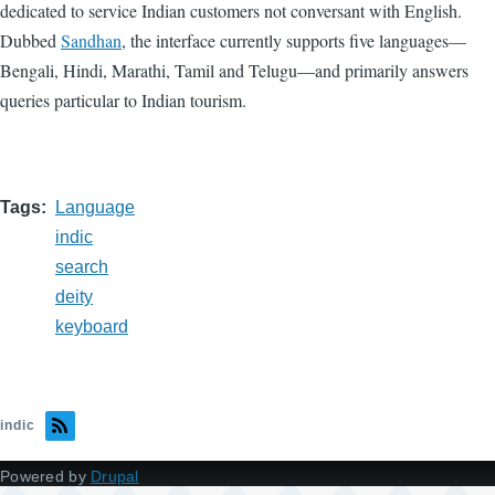
dedicated to service Indian customers not conversant with English.
Dubbed
Sandhan
, the interface currently supports five languages—
Bengali, Hindi, Marathi, Tamil and Telugu—and primarily answers
queries particular to Indian tourism.
Tags
Language
indic
search
deity
keyboard
indic
Powered by
Drupal