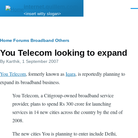
Skip to main content
internet.quillem.com
Men
<insert witty slogan>
Breadcrumb
Home
Forums
Broadband
Others
You Telecom looking to expand
By
Karthik
, 1 September 2007
You Telecom
, formerly known as
Iqara
, is reportedly planning to
expand its broadband business.
You Telecom, a Citigroup-owned broadband service
provider, plans to spend Rs 300 crore for launching
services in 14 new cities across the country by the end of
2008.
The new cities You is planning to enter include Delhi,