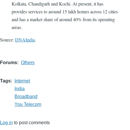
Kolkata, Chandigarh and Kochi. At present, it has
provides services to around 15 lakh homes across 12 cities
and has a market share of around 40% from its operating
areas.
Source:
DNAIndia
.
Forums
Others
Tags
Internet
India
Broadband
You Telecom
Log in
to post comments