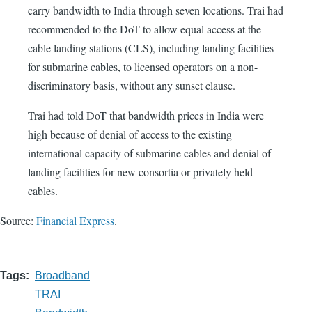
carry bandwidth to India through seven locations. Trai had
recommended to the DoT to allow equal access at the
cable landing stations (CLS), including landing facilities
for submarine cables, to licensed operators on a non-
discriminatory basis, without any sunset clause.
Trai had told DoT that bandwidth prices in India were
high because of denial of access to the existing
international capacity of submarine cables and denial of
landing facilities for new consortia or privately held
cables.
Source:
Financial Express
.
Tags
Broadband
TRAI