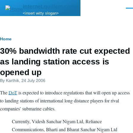
Skip to main content
internet.quillem.com
Men
<insert witty slogan>
Breadcrumb
Home
30% bandwidth rate cut expected
as landing station access is
opened up
By
Karthik
, 24 July 2006
The
DoT
is expected to introduce regulations that will open up access
to landing stations of international long distance players for rival
companies’ submarine cables.
Currently, Videsh Sanchar Nigam Ltd, Reliance
Communications, Bharti and Bharat Sanchar Nigam Ltd