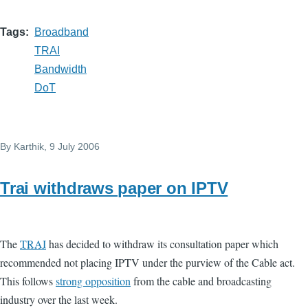
Tags
Broadband
TRAI
Bandwidth
DoT
By
Karthik
, 9 July 2006
Trai withdraws paper on IPTV
The
TRAI
has decided to withdraw its consultation paper which
recommended not placing IPTV under the purview of the Cable act.
This follows
strong opposition
from the cable and broadcasting
industry over the last week.