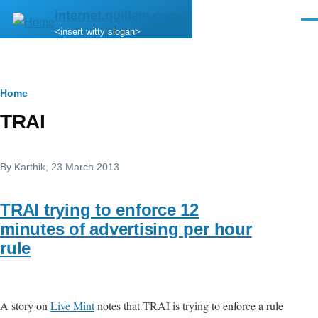
Skip to main content
internet.quillem.com
Men
<insert witty slogan>
Breadcrumb
Home
TRAI
By
Karthik
, 23 March 2013
TRAI trying to enforce 12
minutes of advertising per hour
rule
A story on
Live Mint
notes that TRAI is trying to enforce a rule