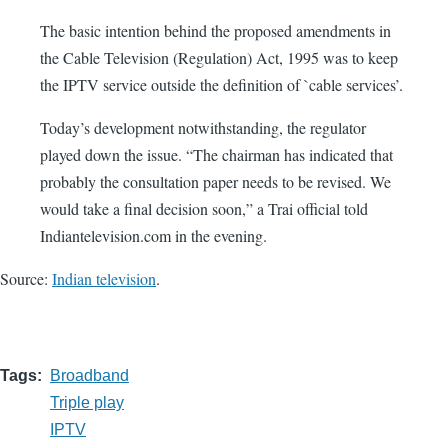
The basic intention behind the proposed amendments in
the Cable Television (Regulation) Act, 1995 was to keep
the IPTV service outside the definition of `cable services’.
Today’s development notwithstanding, the regulator
played down the issue. “The chairman has indicated that
probably the consultation paper needs to be revised. We
would take a final decision soon,” a Trai official told
Indiantelevision.com in the evening.
Source:
Indian television
.
Tags
Broadband
Triple play
IPTV