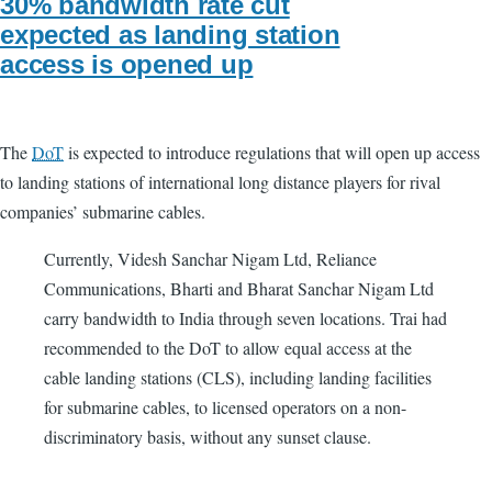
30% bandwidth rate cut
expected as landing station
access is opened up
The
DoT
is expected to introduce regulations that will open up access
to landing stations of international long distance players for rival
companies’ submarine cables.
Currently, Videsh Sanchar Nigam Ltd, Reliance
Communications, Bharti and Bharat Sanchar Nigam Ltd
carry bandwidth to India through seven locations. Trai had
recommended to the DoT to allow equal access at the
cable landing stations (CLS), including landing facilities
for submarine cables, to licensed operators on a non-
discriminatory basis, without any sunset clause.