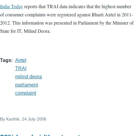
India Today
reports that TRAI data indicates that the highest number
of consumer complaints were registered against Bharti Airtel in 2011-
2012. This information was presented in Parliament by the Minister of
State for IT, Milind Deora.
Tags
Airtel
TRAI
milind deora
parliament
complaint
By
Karthik
, 24 July 2006