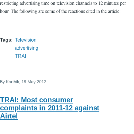
restricting advertising time on television channels to 12 minutes per
hour. The following are some of the reactions cited in the article:
Tags
Television
advertising
TRAI
By
Karthik
, 19 May 2012
TRAI: Most consumer
complaints in 2011-12 against
Airtel