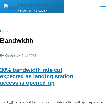
Skip to main content
internet.quillem.com
Men
<insert witty slogan>
Breadcrumb
Home
Bandwidth
By
Karthik
, 24 July 2006
30% bandwidth rate cut
expected as landing station
access is opened up
The
DoT
is expected to introduce regulations that will open up access