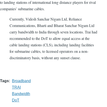
to landing stations of international long distance players for rival
companies’ submarine cables.
Currently, Videsh Sanchar Nigam Ltd, Reliance
Communications, Bharti and Bharat Sanchar Nigam Ltd
carry bandwidth to India through seven locations. Trai had
recommended to the DoT to allow equal access at the
cable landing stations (CLS), including landing facilities
for submarine cables, to licensed operators on a non-
discriminatory basis, without any sunset clause.
Tags
Broadband
TRAI
Bandwidth
DoT