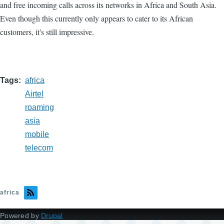
and free incoming calls across its networks in Africa and South Asia.
Even though this currently only appears to cater to its African
customers, it's still impressive.
Tags
africa
Airtel
roaming
asia
mobile
telecom
africa
Powered by
Drupal