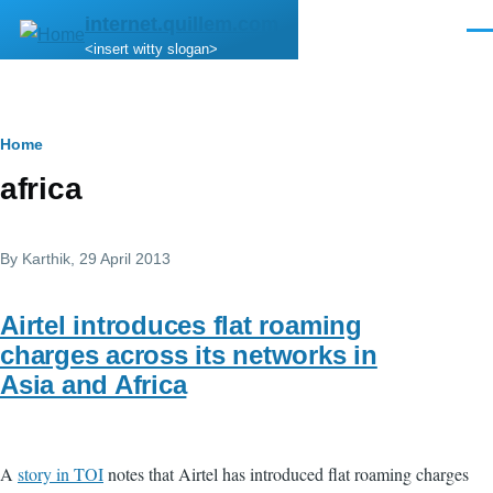
Skip to main content
internet.quillem.com
Men
<insert witty slogan>
Breadcrumb
Home
africa
By
Karthik
, 29 April 2013
Airtel introduces flat roaming
charges across its networks in
Asia and Africa
A
story in TOI
notes that Airtel has introduced flat roaming charges