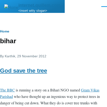
Skip to main content
internet.quillem.com
Men
<insert witty slogan>
Breadcrumb
Home
bihar
By
Karthik
, 29 November 2012
God save the tree
The BBC
is running a story on a Bihari NGO named
Gram Vikas
Parishad
who have thought up an ingenious way to protect trees in
danger of being cut down. What they do is cover tree trunks with