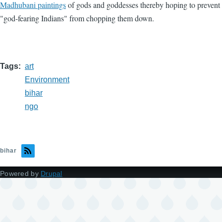
Madhubani paintings
of gods and goddesses thereby hoping to prevent
"god-fearing Indians" from chopping them down.
Tags
art
Environment
bihar
ngo
bihar
Powered by
Drupal