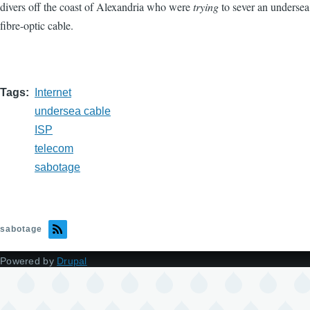
divers off the coast of Alexandria who were
trying
to sever an undersea
fibre-optic cable.
Tags
Internet
undersea cable
ISP
telecom
sabotage
sabotage
Powered by
Drupal