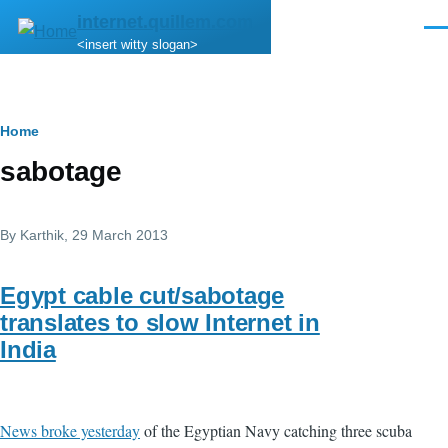
Skip to main content
internet.quillem.com
Men
<insert witty slogan>
Breadcrumb
Home
sabotage
By
Karthik
, 29 March 2013
Egypt cable cut/sabotage
translates to slow Internet in
India
News broke yesterday
of the Egyptian Navy catching three scuba