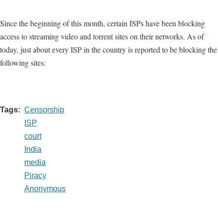
Since the beginning of this month, certain ISPs have been blocking
access to streaming video and torrent sites on their networks. As of
today, just about every ISP in the country is reported to be blocking the
following sites:
Tags
Censorship
ISP
court
India
media
Piracy
Anonymous