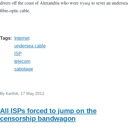
divers off the coast of Alexandria who were
trying
to sever an undersea
fibre-optic cable.
Tags
Internet
undersea cable
ISP
telecom
sabotage
By
Karthik
, 17 May 2012
All ISPs forced to jump on the
censorship bandwagon