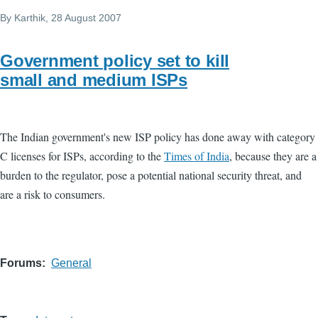
By
Karthik
, 28 August 2007
Government policy set to kill
small and medium ISPs
The Indian government's new ISP policy has done away with category
C licenses for ISPs, according to the
Times of India
, because they are a
burden to the regulator, pose a potential national security threat, and
are a risk to consumers.
Forums
General