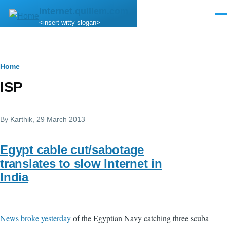
Skip to main content
internet.quillem.com
Men
<insert witty slogan>
Breadcrumb
Home
ISP
By
Karthik
, 29 March 2013
Egypt cable cut/sabotage
translates to slow Internet in
India
News broke yesterday
of the Egyptian Navy catching three scuba