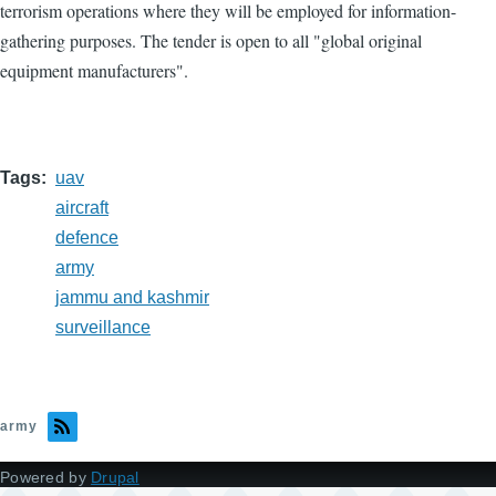
terrorism operations where they will be employed for information-
gathering purposes. The tender is open to all "global original
equipment manufacturers".
Tags
uav
aircraft
defence
army
jammu and kashmir
surveillance
army
Powered by
Drupal