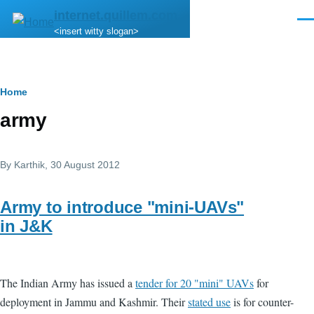
Skip to main content
internet.quillem.com
Men
<insert witty slogan>
Breadcrumb
Home
army
By
Karthik
, 30 August 2012
Army to introduce "mini-UAVs"
in J&K
The Indian Army has issued a
tender for 20 "mini" UAVs
for
deployment in Jammu and Kashmir. Their
stated use
is for counter-