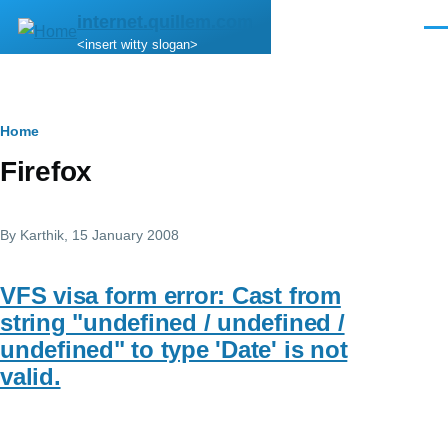
Skip to main content
internet.quillem.com
Men
<insert witty slogan>
Breadcrumb
Home
Firefox
By
Karthik
, 15 January 2008
VFS visa form error: Cast from
string "undefined / undefined /
undefined" to type 'Date' is not
valid.