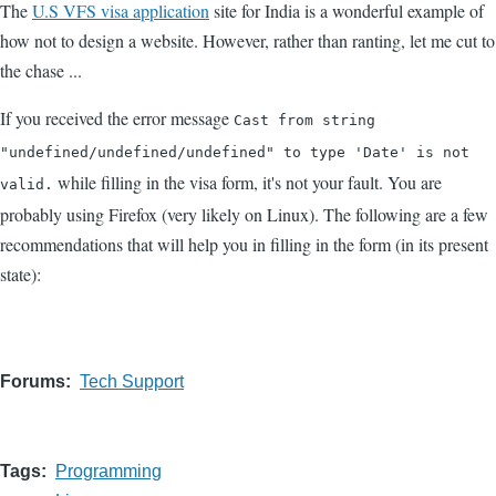
The
U.S VFS visa application
site for India is a wonderful example of
how not to design a website. However, rather than ranting, let me cut to
the chase ...
If you received the error message
Cast from string
"undefined/undefined/undefined" to type 'Date' is not
while filling in the visa form, it's not your fault. You are
valid.
probably using Firefox (very likely on Linux). The following are a few
recommendations that will help you in filling in the form (in its present
state):
Forums
Tech Support
Tags
Programming