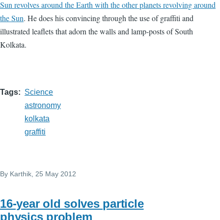
Sun revolves around the Earth with the other planets revolving around
the Sun
. He does his convincing through the use of graffiti and
illustrated leaflets that adorn the walls and lamp-posts of South
Kolkata.
Tags
Science
astronomy
kolkata
graffiti
By
Karthik
, 25 May 2012
16-year old solves particle
physics problem