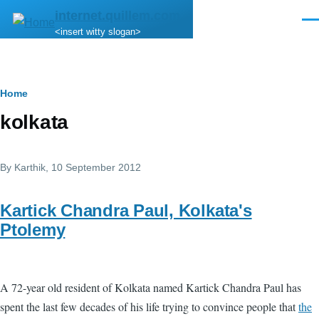
Skip to main content
internet.quillem.com
Men
<insert witty slogan>
Breadcrumb
Home
kolkata
By
Karthik
, 10 September 2012
Kartick Chandra Paul, Kolkata's
Ptolemy
A 72-year old resident of Kolkata named Kartick Chandra Paul has
spent the last few decades of his life trying to convince people that
the