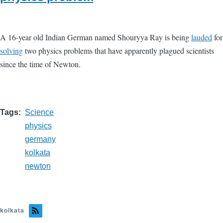
A 16-year old Indian German named Shouryya Ray is being
lauded
for
solving
two physics problems that have apparently plagued scientists
since the time of Newton.
Tags
Science
physics
germany
kolkata
newton
kolkata