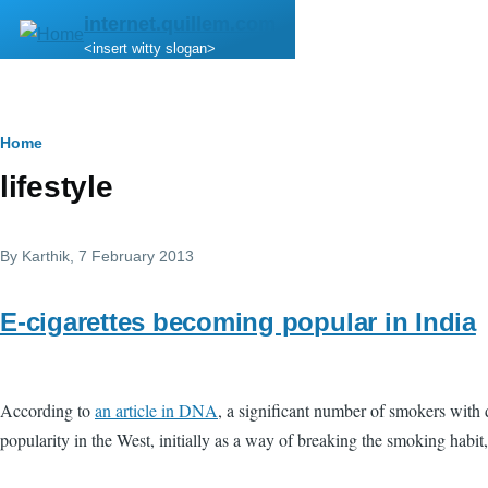
Skip to main content
internet.quillem.com
<insert witty slogan>
Breadcrumb
Home
lifestyle
By
Karthik
, 7 February 2013
E-cigarettes becoming popular in India
According to
an article in DNA
, a significant number of smokers with 
popularity in the West, initially as a way of breaking the smoking habit