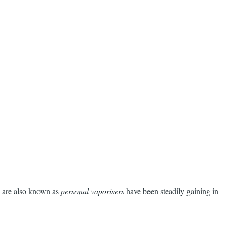
are also known as
personal vaporisers
have been steadily gaining in