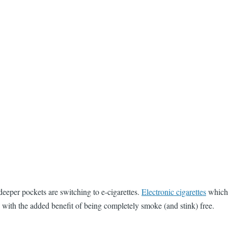
deeper pockets are switching to e-cigarettes.
Electronic cigarettes
which 
, with the added benefit of being completely smoke (and stink) free.