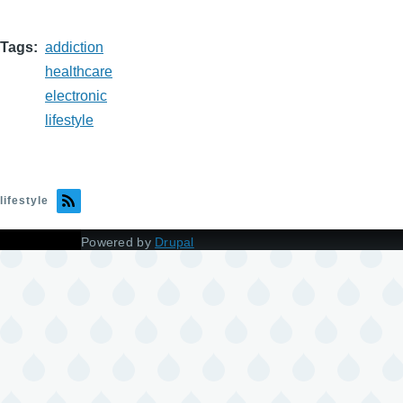
Tags
addiction
healthcare
electronic
lifestyle
lifestyle
Powered by
Drupal