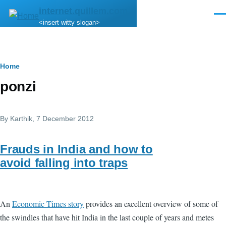
Skip to main content
internet.quillem.com
Men
<insert witty slogan>
Breadcrumb
Home
ponzi
By
Karthik
, 7 December 2012
Frauds in India and how to
avoid falling into traps
An
Economic Times story
provides an excellent overview of some of
the swindles that have hit India in the last couple of years and metes