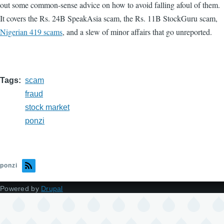
out some common-sense advice on how to avoid falling afoul of them.
It covers the Rs. 24B SpeakAsia scam, the Rs. 11B StockGuru scam,
Nigerian 419 scams
, and a slew of minor affairs that go unreported.
Tags
scam
fraud
stock market
ponzi
ponzi
Powered by
Drupal