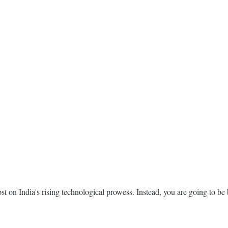
ost on India's rising technological prowess. Instead, you are going to be