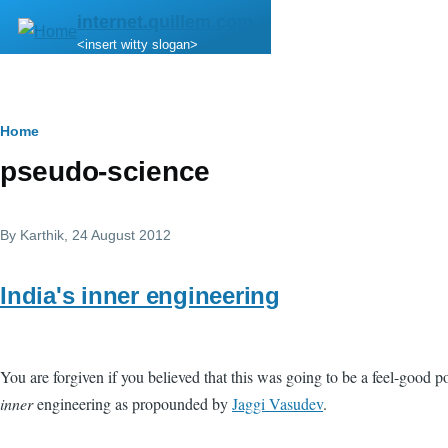
Skip to main content
internet.quillem.com
<insert witty slogan>
Breadcrumb
Home
pseudo-science
By
Karthik
, 24 August 2012
India's inner engineering
You are forgiven if you believed that this was going to be a feel-good p
inner
engineering as propounded by
Jaggi Vasudev
.