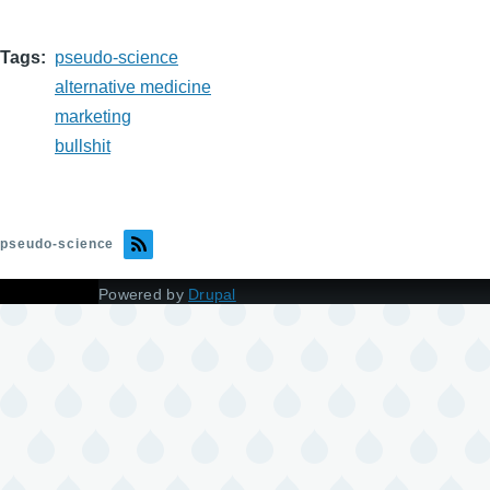
Tags
pseudo-science
alternative medicine
marketing
bullshit
pseudo-science
Powered by
Drupal