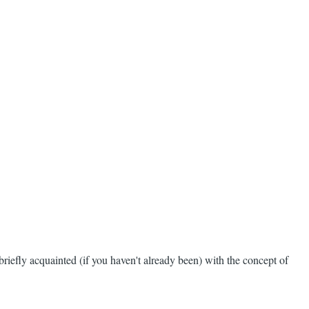
 briefly acquainted (if you haven't already been) with the concept of