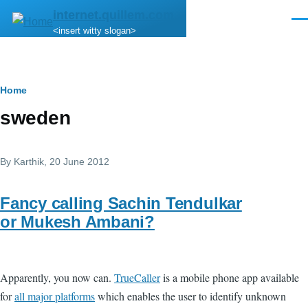
Skip to main content
internet.quillem.com
Men
<insert witty slogan>
Breadcrumb
Home
sweden
By
Karthik
, 20 June 2012
Fancy calling Sachin Tendulkar
or Mukesh Ambani?
Apparently, you now can.
TrueCaller
is a mobile phone app available
for
all major platforms
which enables the user to identify unknown