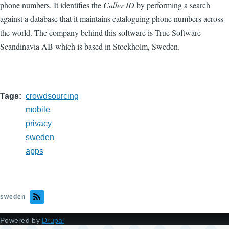
phone numbers. It identifies the
Caller ID
by performing a search
against a database that it maintains cataloguing phone numbers across
the world. The company behind this software is True Software
Scandinavia AB which is based in Stockholm, Sweden.
Tags
crowdsourcing
mobile
privacy
sweden
apps
sweden
Powered by
Drupal