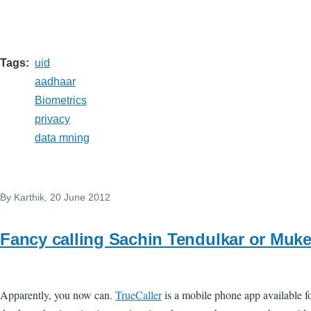
Tags
uid
aadhaar
Biometrics
privacy
data mning
By
Karthik
, 20 June 2012
Fancy calling Sachin Tendulkar or Mu
Apparently, you now can.
TrueCaller
is a mobile phone app available f