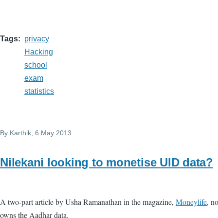
Tags
privacy
Hacking
school
exam
statistics
By
Karthik
, 6 May 2013
Nilekani looking to monetise UID data?
A two-part article by Usha Ramanathan in the magazine,
Moneylife
, n
owns the Aadhar data.