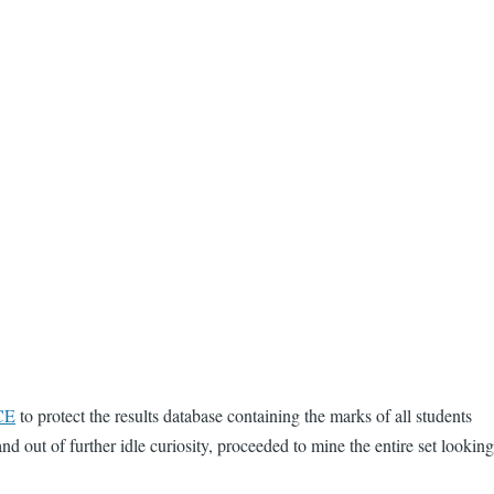
CE
to protect the results database containing the marks of all students
d out of further idle curiosity, proceeded to mine the entire set looking