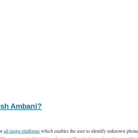
kesh Ambani?
or
all major platforms
which enables the user to identify unknown phone 