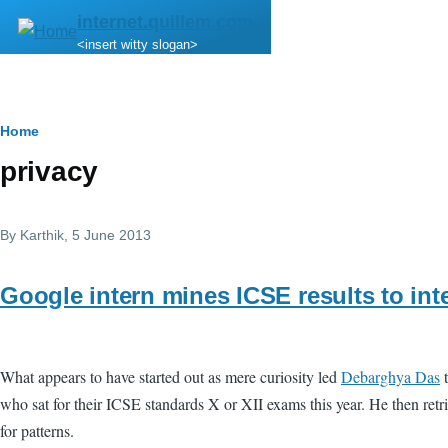
Skip to main content
internet.quillem.com
<insert witty slogan>
Breadcrumb
Home
privacy
By
Karthik
, 5 June 2013
Google intern mines ICSE results to inte
What appears to have started out as mere curiosity led
Debarghya Das
t
who sat for their ICSE standards X or XII exams this year. He then retrie
for patterns.