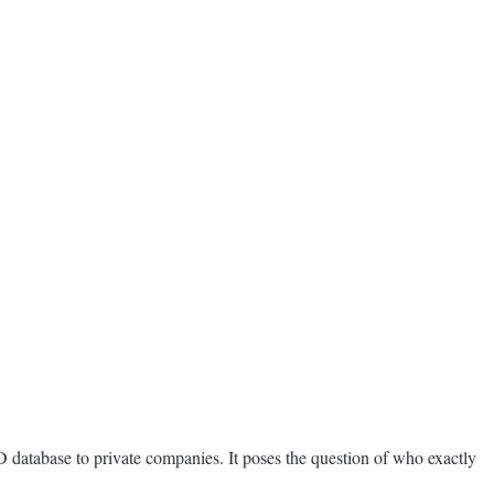
D database to private companies. It poses the question of who exactly