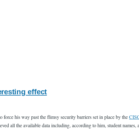
resting effect
o force his way past the flimsy security barriers set in place by the
CIS
ved all the available data including, according to him, student names, an