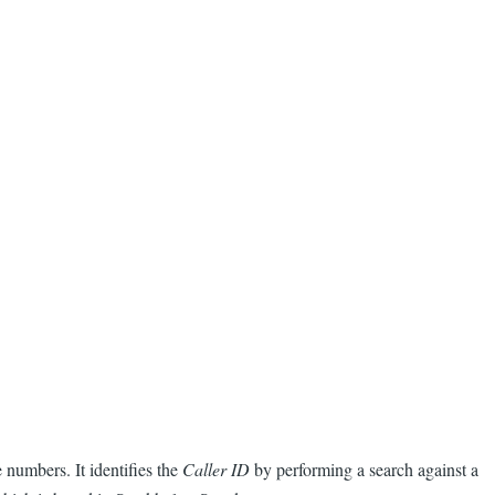
numbers. It identifies the
Caller ID
by performing a search against a