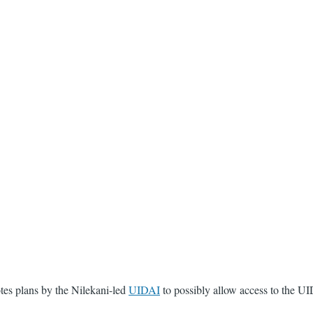
otes plans by the Nilekani-led
UIDAI
to possibly allow access to the UI