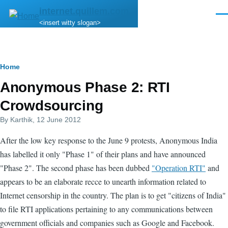
Skip to main content
internet.quillem.com
Men
<insert witty slogan>
Breadcrumb
Home
Anonymous Phase 2: RTI
Crowdsourcing
By
Karthik
, 12 June 2012
After the low key response to the June 9 protests, Anonymous India
has labelled it only "Phase 1" of their plans and have announced
"Phase 2". The second phase has been dubbed
"Operation RTI"
and
appears to be an elaborate recce to unearth information related to
Internet censorship in the country. The plan is to get "citizens of India"
to file RTI applications pertaining to any communications between
government officials and companies such as Google and Facebook.