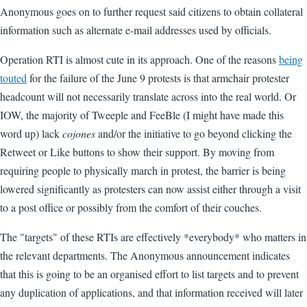
Anonymous goes on to further request said citizens to obtain collateral
information such as alternate e-mail addresses used by officials.
Operation RTI is almost cute in its approach. One of the reasons
being
touted
for the failure of the June 9 protests is that armchair protester
headcount will not necessarily translate across into the real world. Or
IOW, the majority of Tweeple and FeeBle (I might have made this
word up) lack
cojones
and/or the initiative to go beyond clicking the
Retweet or Like buttons to show their support. By moving from
requiring people to physically march in protest, the barrier is being
lowered significantly as protesters can now assist either through a visit
to a post office or possibly from the comfort of their couches.
The "targets" of these RTIs are effectively *everybody* who matters in
the relevant departments. The Anonymous announcement indicates
that this is going to be an organised effort to list targets and to prevent
any duplication of applications, and that information received will later