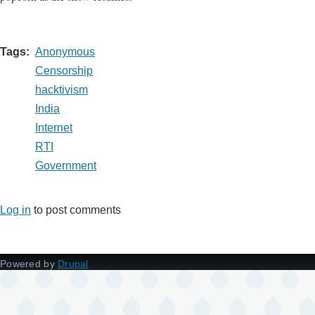
Tags
Anonymous
Censorship
hacktivism
India
Internet
RTI
Government
Log in
to post comments
Powered by
Drupal