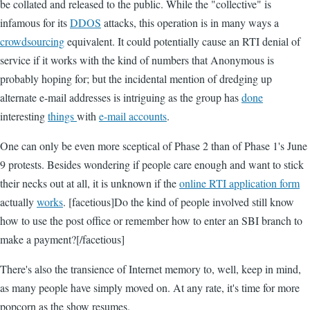
be collated and released to the public. While the "collective" is
infamous for its
DDOS
attacks, this operation is in many ways a
crowdsourcing
equivalent. It could potentially cause an RTI denial of
service if it works with the kind of numbers that Anonymous is
probably hoping for; but the incidental mention of dredging up
alternate e-mail addresses is intriguing as the group has
done
interesting
things
with
e-mail accounts
.
One can only be even more sceptical of Phase 2 than of Phase 1's June
9 protests. Besides wondering if people care enough and want to stick
their necks out at all, it is unknown if the
online RTI application form
actually
works
. [facetious]Do the kind of people involved still know
how to use the post office or remember how to enter an SBI branch to
make a payment?[/facetious]
There's also the transience of Internet memory to, well, keep in mind,
as many people have simply moved on. At any rate, it's time for more
popcorn as the show resumes.