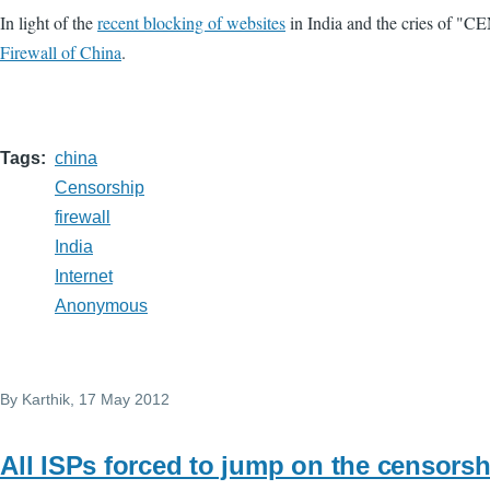
In light of the
recent blocking of websites
in India and the cries of "C
Firewall of China
.
Tags
china
Censorship
firewall
India
Internet
Anonymous
By
Karthik
, 17 May 2012
All ISPs forced to jump on the censor