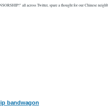
ENSORSHIP!" all across Twitter, spare a thought for our Chinese neigh
ship bandwagon