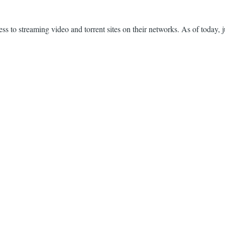
s to streaming video and torrent sites on their networks. As of today, j