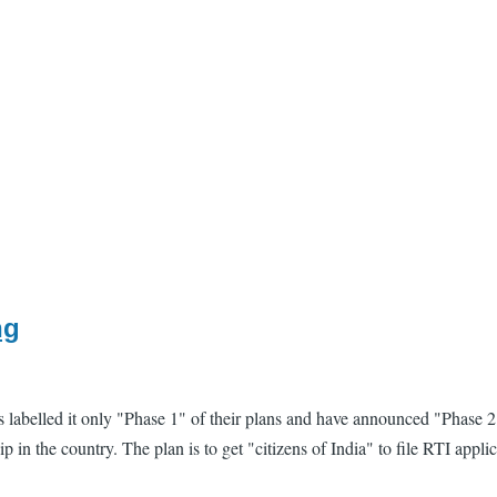
ng
as labelled it only "Phase 1" of their plans and have announced "Phas
hip in the country. The plan is to get "citizens of India" to file RTI ap