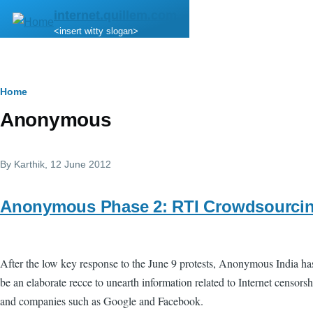
Skip to main content
internet.quillem.com
<insert witty slogan>
Breadcrumb
Home
Anonymous
By
Karthik
, 12 June 2012
Anonymous Phase 2: RTI Crowdsourci
After the low key response to the June 9 protests, Anonymous India h
be an elaborate recce to unearth information related to Internet censors
and companies such as Google and Facebook.