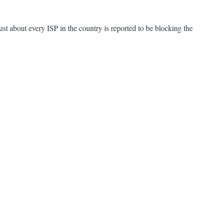
ust about every ISP in the country is reported to be blocking the