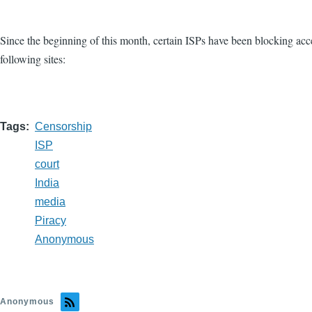
Since the beginning of this month, certain ISPs have been blocking acces
following sites:
Tags
Censorship
ISP
court
India
media
Piracy
Anonymous
Anonymous