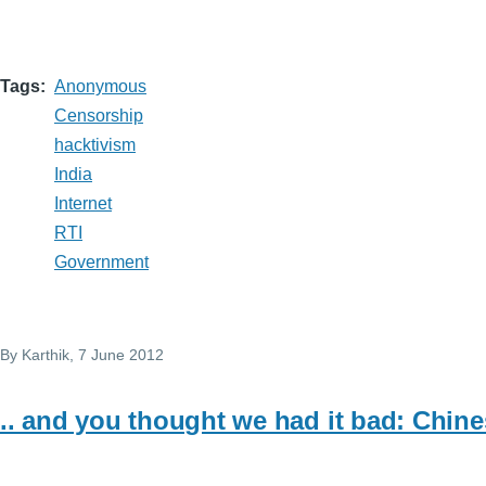
Tags
Anonymous
Censorship
hacktivism
India
Internet
RTI
Government
By
Karthik
, 7 June 2012
.. and you thought we had it bad: Chin