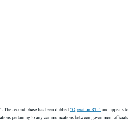
e 2". The second phase has been dubbed
"Operation RTI"
and appears to
plications pertaining to any communications between government officials