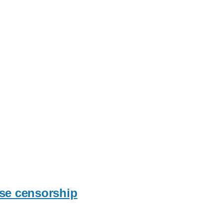
ese censorship