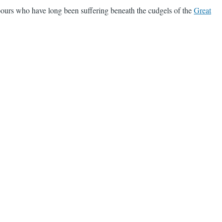
bours who have long been suffering beneath the cudgels of the
Great