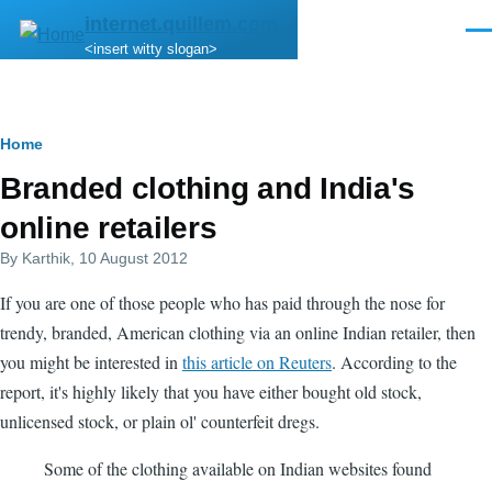
Skip to main content
internet.quillem.com
Men
<insert witty slogan>
Breadcrumb
Home
Branded clothing and India's
online retailers
By
Karthik
, 10 August 2012
If you are one of those people who has paid through the nose for
trendy, branded, American clothing via an online Indian retailer, then
you might be interested in
this article on Reuters
. According to the
report, it's highly likely that you have either bought old stock,
unlicensed stock, or plain ol' counterfeit dregs.
Some of the clothing available on Indian websites found