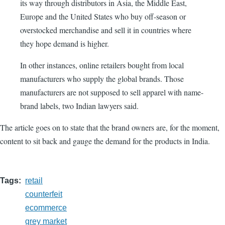
its way through distributors in Asia, the Middle East,
Europe and the United States who buy off-season or
overstocked merchandise and sell it in countries where
they hope demand is higher.
In other instances, online retailers bought from local
manufacturers who supply the global brands. Those
manufacturers are not supposed to sell apparel with name-
brand labels, two Indian lawyers said.
The article goes on to state that the brand owners are, for the moment,
content to sit back and gauge the demand for the products in India.
Tags
retail
counterfeit
ecommerce
grey market